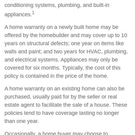
conditioning systems, plumbing, and built-in
1
appliances.
A home warranty on a newly built home may be
offered by the homebuilder and may cover up to 10
years on structural defects; one year on items like
walls and paint; and two years for HVAC, plumbing,
and electrical systems. Appliances may only be
covered for six months. Typically, the cost of this
policy is contained in the price of the home.
A home warranty on an existing home can also be
purchased, usually paid for by the seller or real
estate agent to facilitate the sale of a house. These
policies tend to have coverage lasting no longer
than one year.
Occasionally, a home buyer may choose to