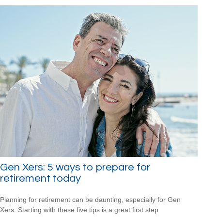
Gen Xers: 5 ways to prepare for
retirement today
Planning for retirement can be daunting, especially for Gen
Xers. Starting with these five tips is a great first step