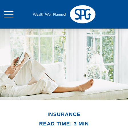
INSURANCE
READ TIME: 3 MIN