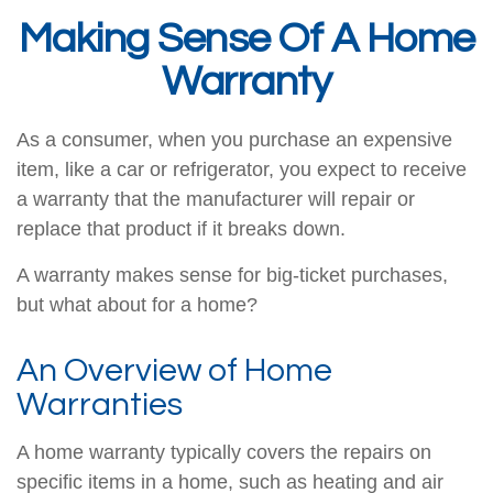
Making Sense Of A Home
Warranty
As a consumer, when you purchase an expensive
item, like a car or refrigerator, you expect to receive
a warranty that the manufacturer will repair or
replace that product if it breaks down.
A warranty makes sense for big-ticket purchases,
but what about for a home?
An Overview of Home
Warranties
A home warranty typically covers the repairs on
specific items in a home, such as heating and air