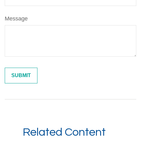
Message
Related Content