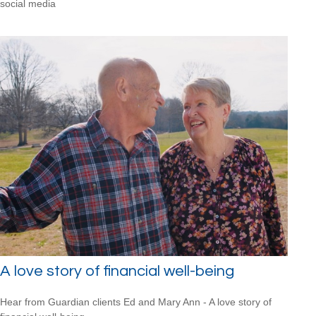
social media
A love story of financial well-being
Hear from Guardian clients Ed and Mary Ann - A love story of