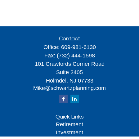
Contact
Office:
609-981-6130
Fax:
(732) 444-1598
101 Crawfords Corner Road
Suite 2405
Holmdel,
NJ
07733
Mike@schwartzplanning.com
Quick Links
Retirement
Investment