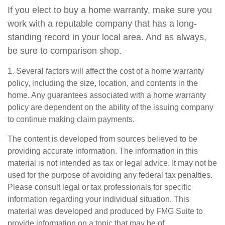
If you elect to buy a home warranty, make sure you
work with a reputable company that has a long-
standing record in your local area. And as always,
be sure to comparison shop.
1. Several factors will affect the cost of a home warranty
policy, including the size, location, and contents in the
home. Any guarantees associated with a home warranty
policy are dependent on the ability of the issuing company
to continue making claim payments.
The content is developed from sources believed to be
providing accurate information. The information in this
material is not intended as tax or legal advice. It may not be
used for the purpose of avoiding any federal tax penalties.
Please consult legal or tax professionals for specific
information regarding your individual situation. This
material was developed and produced by FMG Suite to
provide information on a topic that may be of