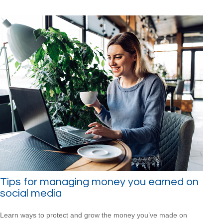
Tips for managing money you earned on
social media
Learn ways to protect and grow the money you’ve made on