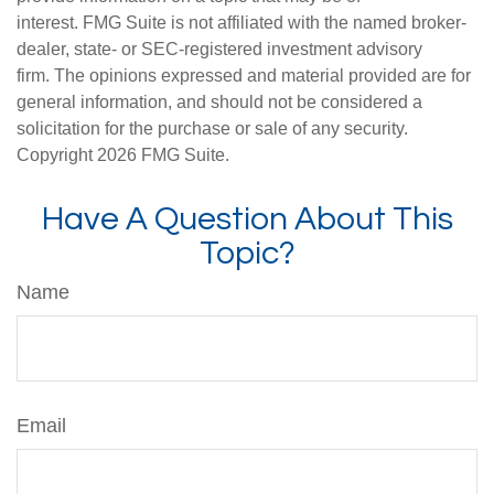
interest. FMG Suite is not affiliated with the named broker-
dealer, state- or SEC-registered investment advisory
firm. The opinions expressed and material provided are for
general information, and should not be considered a
solicitation for the purchase or sale of any security.
Copyright
2026 FMG Suite.
Have A Question About This
Topic?
Name
Email