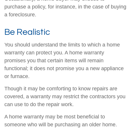
purchase a policy, for instance, in the case of buying
a foreclosure.
Be Realistic
You should understand the limits to which a home
warranty can protect you. A home warranty
promises you that certain items will remain
functional; it does not promise you a new appliance
or furnace.
Though it may be comforting to know repairs are
covered, a warranty may restrict the contractors you
can use to do the repair work.
A home warranty may be most beneficial to
someone who will be purchasing an older home.