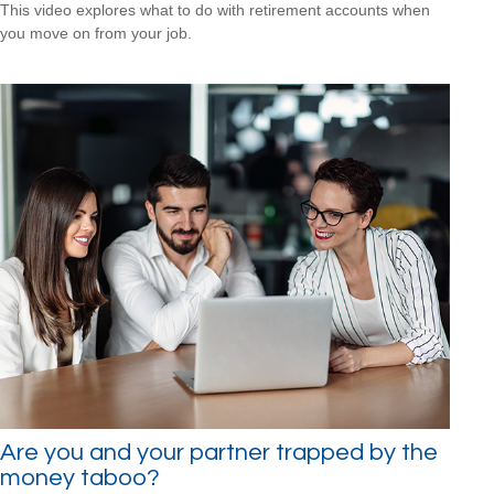
This video explores what to do with retirement accounts when
you move on from your job.
Are you and your partner trapped by the
money taboo?