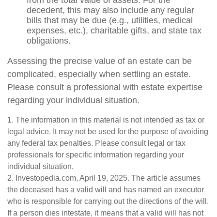
from the total value of assets. For the
decedent, this may also include any regular
bills that may be due (e.g., utilities, medical
expenses, etc.), charitable gifts, and state tax
obligations.
Assessing the precise value of an estate can be
complicated, especially when settling an estate.
Please consult a professional with estate expertise
regarding your individual situation.
1. The information in this material is not intended as tax or
legal advice. It may not be used for the purpose of avoiding
any federal tax penalties. Please consult legal or tax
professionals for specific information regarding your
individual situation.
2. Investopedia.com, April 19, 2025. The article assumes
the deceased has a valid will and has named an executor
who is responsible for carrying out the directions of the will.
If a person dies intestate, it means that a valid will has not