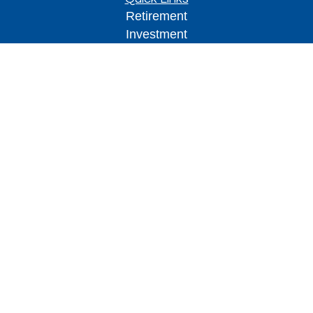
Retirement
Investment
Estate
Insurance
Tax
Money
Lifestyle
Latest Articles
All Videos
All Calculators
Park Avenue Securities
Form CRS
Check the background of your financial
professional on FINRA's
BrokerCheck
.
The content is developed from sources believed to
be providing accurate information. The information