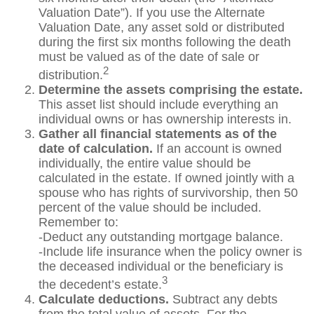
Valuation Date”). If you use the Alternate
Valuation Date, any asset sold or distributed
during the first six months following the death
must be valued as of the date of sale or
2
distribution.
Determine the assets comprising the estate.
This asset list should include everything an
individual owns or has ownership interests in.
Gather all financial statements as of the
date of calculation.
If an account is owned
individually, the entire value should be
calculated in the estate. If owned jointly with a
spouse who has rights of survivorship, then 50
percent of the value should be included.
Remember to:
-Deduct any outstanding mortgage balance.
-Include life insurance when the policy owner is
the deceased individual or the beneficiary is
3
the decedent’s estate.
Calculate deductions.
Subtract any debts