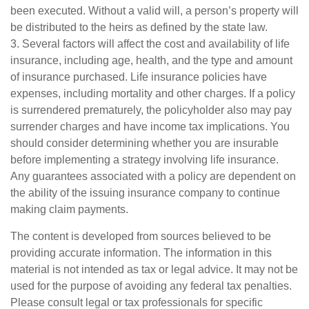
been executed. Without a valid will, a person’s property will
be distributed to the heirs as defined by the state law.
3. Several factors will affect the cost and availability of life
insurance, including age, health, and the type and amount
of insurance purchased. Life insurance policies have
expenses, including mortality and other charges. If a policy
is surrendered prematurely, the policyholder also may pay
surrender charges and have income tax implications. You
should consider determining whether you are insurable
before implementing a strategy involving life insurance.
Any guarantees associated with a policy are dependent on
the ability of the issuing insurance company to continue
making claim payments.
The content is developed from sources believed to be
providing accurate information. The information in this
material is not intended as tax or legal advice. It may not be
used for the purpose of avoiding any federal tax penalties.
Please consult legal or tax professionals for specific