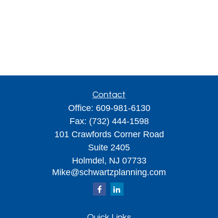
Contact
Office:
609-981-6130
Fax:
(732) 444-1598
101 Crawfords Corner Road
Suite 2405
Holmdel,
NJ
07733
Mike@schwartzplanning.com
Quick Links