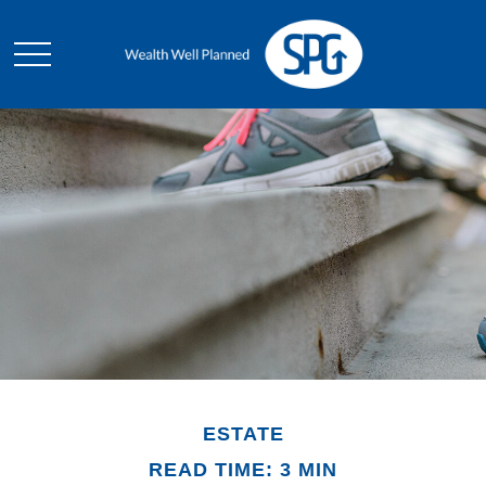
ESTATE
READ TIME: 3 MIN