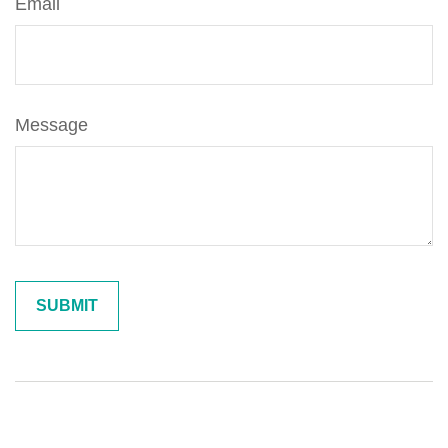
Email
Message