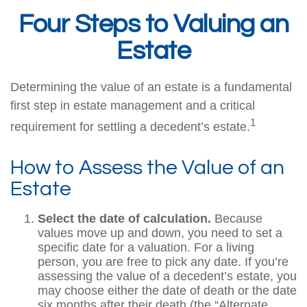
Four Steps to Valuing an
Estate
Determining the value of an estate is a fundamental
first step in estate management and a critical
1
requirement for settling a decedent’s estate.
How to Assess the Value of an
Estate
Select the date of calculation.
Because
values move up and down, you need to set a
specific date for a valuation. For a living
person, you are free to pick any date. If you’re
assessing the value of a decedent’s estate, you
may choose either the date of death or the date
six months after their death (the “Alternate