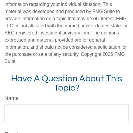
information regarding your individual situation. This
material was developed and produced by FMG Suite to
provide information on a topic that may be of interest. FMG,
LLC, is not affiliated with the named broker-dealer, state- or
SEC-registered investment advisory firm. The opinions
expressed and material provided are for general
information, and should not be considered a solicitation for
the purchase or sale of any security. Copyright
2026 FMG
Suite.
Have A Question About This
Topic?
Name