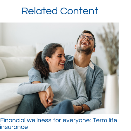
Related Content
Financial wellness for everyone: Term life
insurance