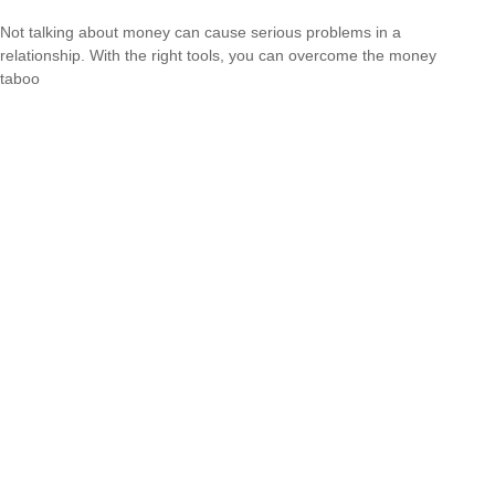
Not talking about money can cause serious problems in a
relationship. With the right tools, you can overcome the money
taboo