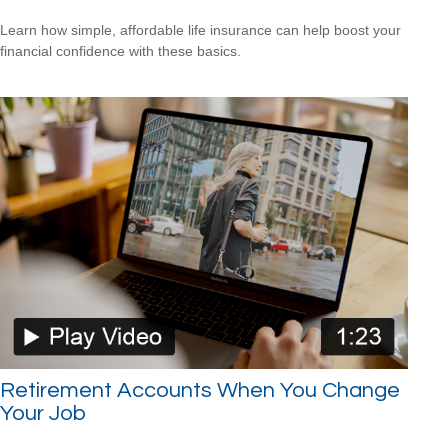
Learn how simple, affordable life insurance can help boost your
financial confidence with these basics.
Retirement Accounts When You Change
Your Job