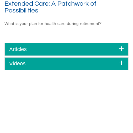
Extended Care: A Patchwork of
Possibilities
What is your plan for health care during retirement?
Articles
Videos