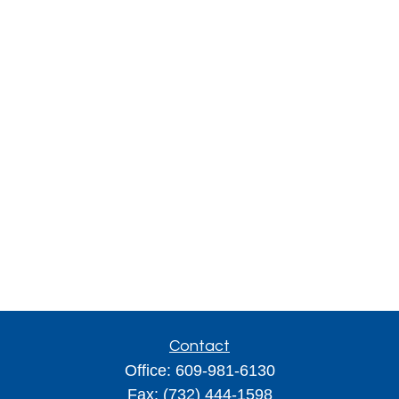
Contact
Office:
609-981-6130
Fax:
(732) 444-1598