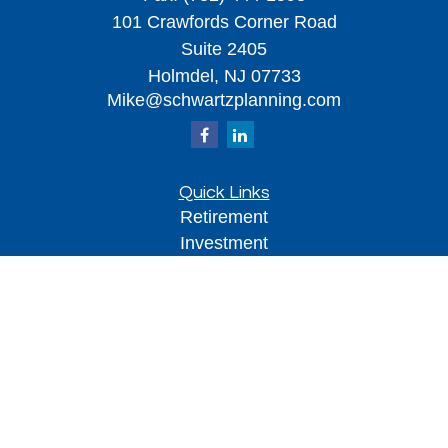
101 Crawfords Corner Road
Suite 2405
Holmdel,
NJ
07733
Mike@schwartzplanning.com
Quick Links
Retirement
Investment
Estate
Insurance
Tax
Money
Lifestyle
Latest Articles
All Videos