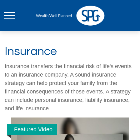
Insurance
Insurance transfers the financial risk of life's events
to an insurance company. A sound insurance
strategy can help protect your family from the
financial consequences of those events. A strategy
can include personal insurance, liability insurance,
and life insurance.
Featured Video