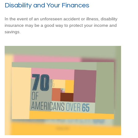
Disability and Your Finances
In the event of an unforeseen accident or illness, disability
insurance may be a good way to protect your income and
savings.