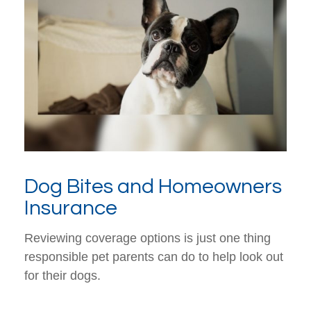
Dog Bites and Homeowners
Insurance
Reviewing coverage options is just one thing
responsible pet parents can do to help look out
for their dogs.