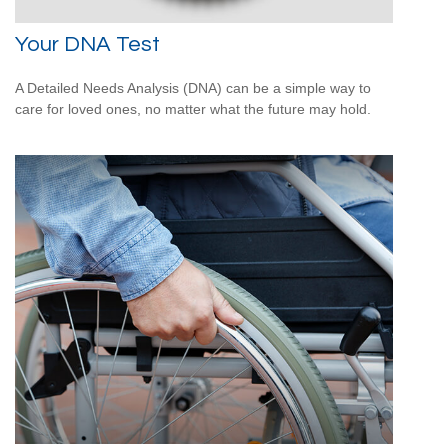
Your DNA Test
A Detailed Needs Analysis (DNA) can be a simple way to
care for loved ones, no matter what the future may hold.