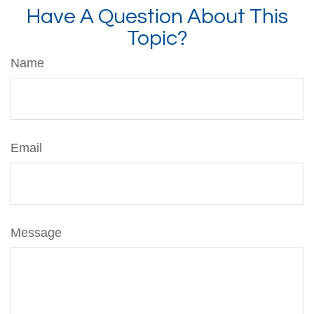
Have A Question About This
Topic?
Name
Email
Message