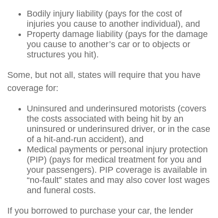
Bodily injury liability (pays for the cost of
injuries you cause to another individual), and
Property damage liability (pays for the damage
you cause to another’s car or to objects or
structures you hit).
Some, but not all, states will require that you have
coverage for:
Uninsured and underinsured motorists (covers
the costs associated with being hit by an
uninsured or underinsured driver, or in the case
of a hit-and-run accident), and
Medical payments or personal injury protection
(PIP) (pays for medical treatment for you and
your passengers). PIP coverage is available in
“no-fault” states and may also cover lost wages
and funeral costs.
If you borrowed to purchase your car, the lender