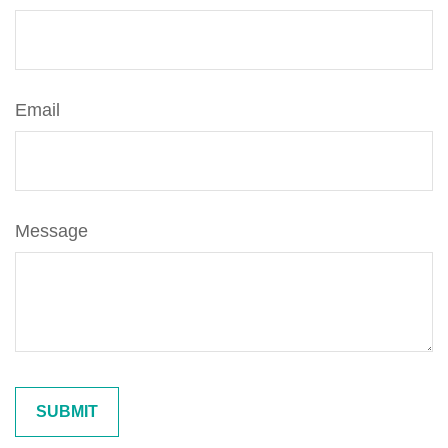
Email
Message