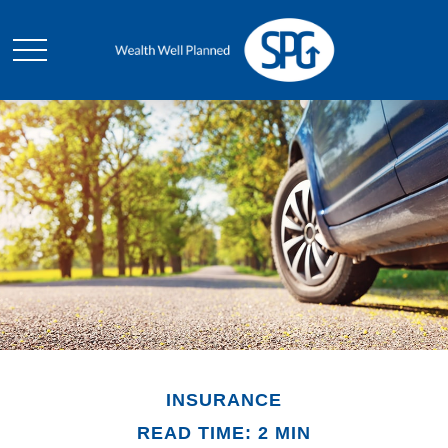
INSURANCE
READ TIME: 2 MIN