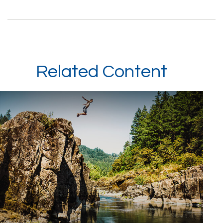
Related Content