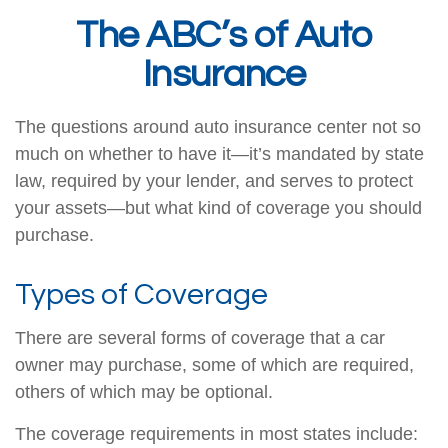
The ABC’s of Auto
Insurance
The questions around auto insurance center not so
much on whether to have it—it’s mandated by state
law, required by your lender, and serves to protect
your assets—but what kind of coverage you should
purchase.
Types of Coverage
There are several forms of coverage that a car
owner may purchase, some of which are required,
others of which may be optional.
The coverage requirements in most states include: