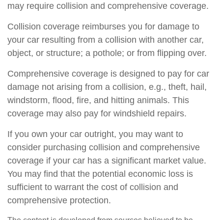
may require collision and comprehensive coverage.
Collision coverage reimburses you for damage to
your car resulting from a collision with another car,
object, or structure; a pothole; or from flipping over.
Comprehensive coverage is designed to pay for car
damage not arising from a collision, e.g., theft, hail,
windstorm, flood, fire, and hitting animals. This
coverage may also pay for windshield repairs.
If you own your car outright, you may want to
consider purchasing collision and comprehensive
coverage if your car has a significant market value.
You may find that the potential economic loss is
sufficient to warrant the cost of collision and
comprehensive protection.