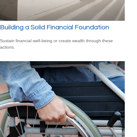
Building a Solid Financial Foundation
Sustain financial well-being or create wealth through these
actions.