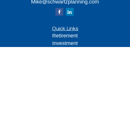
Mike@schwartzplanning.com
Quick Links
Retirement
Investment
Estate
Insurance
Tax
Money
Lifestyle
Latest Articles
All Videos
All Calculators
Park Avenue Securities
Form CRS
Check the background of your financial