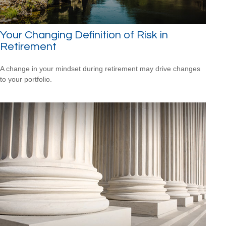
Your Changing Definition of Risk in
Retirement
A change in your mindset during retirement may drive changes
to your portfolio.