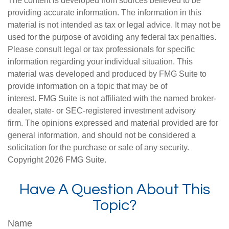
The content is developed from sources believed to be
providing accurate information. The information in this
material is not intended as tax or legal advice. It may not be
used for the purpose of avoiding any federal tax penalties.
Please consult legal or tax professionals for specific
information regarding your individual situation. This
material was developed and produced by FMG Suite to
provide information on a topic that may be of
interest. FMG Suite is not affiliated with the named broker-
dealer, state- or SEC-registered investment advisory
firm. The opinions expressed and material provided are for
general information, and should not be considered a
solicitation for the purchase or sale of any security.
Copyright
2026 FMG Suite.
Have A Question About This
Topic?
Name