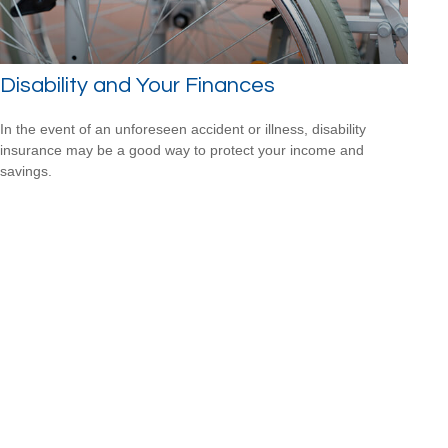
Disability and Your Finances
In the event of an unforeseen accident or illness, disability
insurance may be a good way to protect your income and
savings.