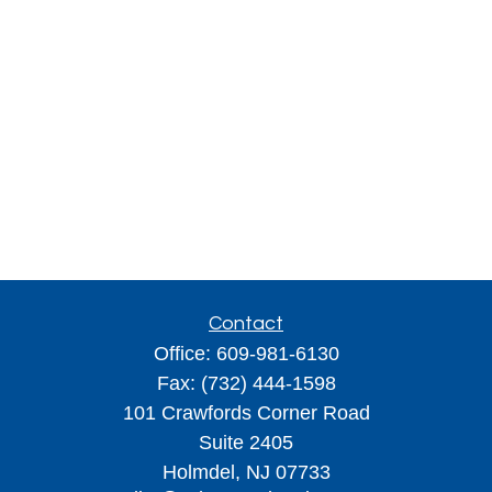
Contact
Office:
609-981-6130
Fax:
(732) 444-1598
101 Crawfords Corner Road
Suite 2405
Holmdel,
NJ
07733