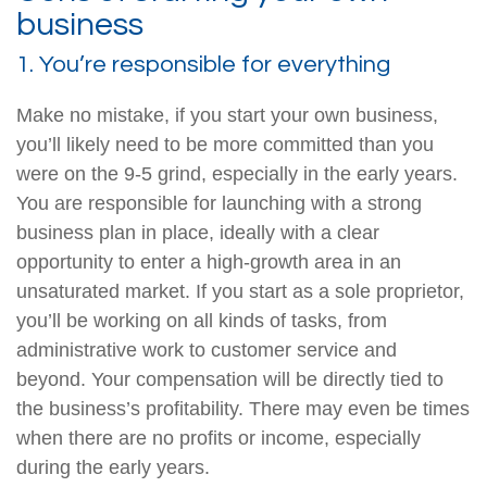
business
1. You’re responsible for everything
Make no mistake, if you start your own business,
you’ll likely need to be more committed than you
were on the 9-5 grind, especially in the early years.
You are responsible for launching with a strong
business plan in place, ideally with a clear
opportunity to enter a high-growth area in an
unsaturated market. If you start as a sole proprietor,
you’ll be working on all kinds of tasks, from
administrative work to customer service and
beyond. Your compensation will be directly tied to
the business’s profitability. There may even be times
when there are no profits or income, especially
during the early years.