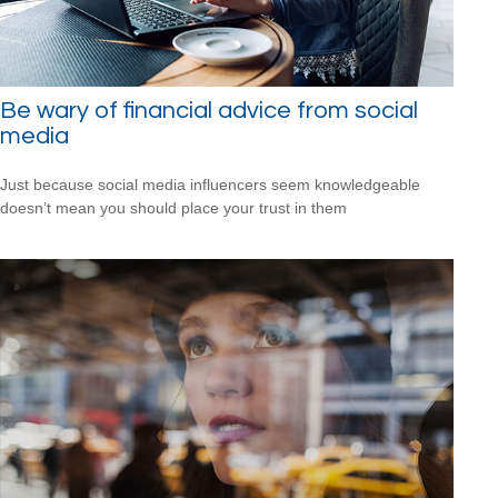
Be wary of financial advice from social
media
Just because social media influencers seem knowledgeable
doesn’t mean you should place your trust in them