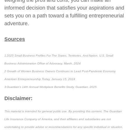
weighing the pros and cons, you can make an
informed decision that satisfies your aspirations and
sets you on a path toward a fulfilling entrepreneurial
adventure.
Sources
1 2025 Small Business Profiles For The States, Territories, And Nation, U.S. Small
Business Administration Office of Advocacy, March, 2024
2 Growth of Women Business Owners Continues to Lead Post-Pandemic Economy,
American Entrepreneurship Today, January 15, 2024
3 Guardian’s 14th Annual Workplace Benefits Study, Guardian, 2025
Disclaimer:
This material is intended for general public use. By providing this content, The Guardian
Life Insurance Company of America, and their affiliates and subsidiaries are not
undertaking to provide advice or recommendations for any specific individual or situation,