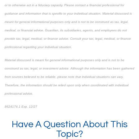
or to otherwise act in a fiduciary capacity. Please contact a financial professional for
guidance and information that is specific to your individual situation. Material discussed is
meant for general informational purposes only and is not to be construed as tax, legal,
medical, or financial advice. Guardian, its subsidiaries, agents, and employees do not
provide tax, legal, medical, or finance advice. Consult your tax, legal, medical, or finance
professional regarding your individual situation.
Material discussed is meant for general informational purposes only and is not to be
construed as tax, legal, or investment advice. Although the information has been gathered
from sources believed to be reliable, please note that individual situations can vary.
Therefore, the information should be relied upon only when coordinated with individual
professional advice.
8624174.1 Exp. 12/27
*Pre-approved content*
Have A Question About This
Topic?