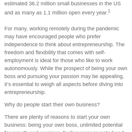
estimated 36.2 million small businesses in the US
1
and as many as 1.1 million open every year.
For many, working remotely during the pandemic
may have encouraged people who prefer
independence to think about entrepreneurship. The
freedom and flexibility that comes with self-
employment is ideal for those who like to work
autonomously. While the prospect of being your own
boss and pursuing your passion may be appealing,
it’s essential to weigh all aspects before diving into
entrepreneurship.
Why do people start their own business?
There are plenty of reasons to start your own
business: being your own boss, unlimited potential