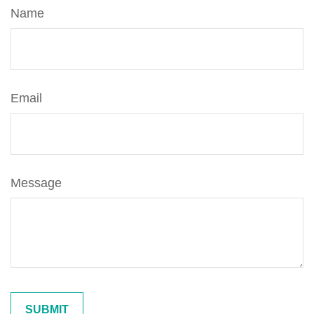
Name
Email
Message