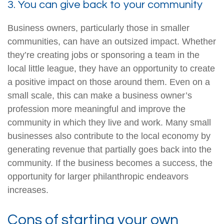
3. You can give back to your community
Business owners, particularly those in smaller
communities, can have an outsized impact. Whether
they’re creating jobs or sponsoring a team in the
local little league, they have an opportunity to create
a positive impact on those around them. Even on a
small scale, this can make a business owner’s
profession more meaningful and improve the
community in which they live and work. Many small
businesses also contribute to the local economy by
generating revenue that partially goes back into the
community. If the business becomes a success, the
opportunity for larger philanthropic endeavors
increases.
Cons of starting your own