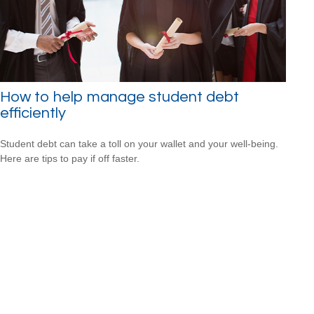
How to help manage student debt
efficiently
Student debt can take a toll on your wallet and your well-being.
Here are tips to pay if off faster.