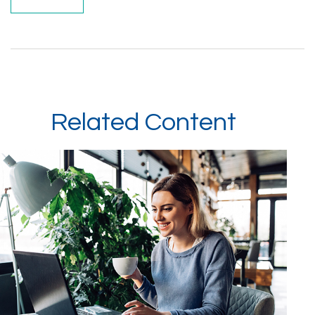
Related Content