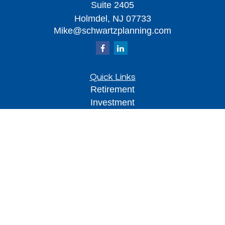
Suite 2405
Holmdel,
NJ
07733
Mike@schwartzplanning.com
Quick Links
Retirement
Investment
Estate
Insurance
Tax
Money
Lifestyle
Latest Articles
All Videos
All Calculators