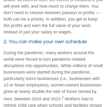
will work with, and how much to charge them. You
don’t need to choose between passion or profits —
both can be a priority. In addition, you get to keep
the profits and earn the full value of your work
instead of just your salary or wages.
2. You can make your own schedule
During the pandemic, many workers around the
world were forced to turn pandemic-related
disruptions into opportunities. While millions of small
businesses were started during the pandemic,
particularly micro businesses (i.e., businesses with
10 or fewer employees), women-owned businesses
grew at nearly double the rate of those owned by
2
men, between 2019 and 2023.
Mothers had to
rethink child care when schools and facilities closed