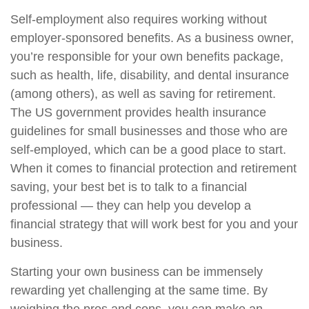
Self-employment also requires working without
employer-sponsored benefits. As a business owner,
you’re responsible for your own benefits package,
such as health, life, disability, and dental insurance
(among others), as well as saving for retirement.
The US government provides health insurance
guidelines for small businesses and those who are
self-employed, which can be a good place to start.
When it comes to financial protection and retirement
saving, your best bet is to talk to a financial
professional — they can help you develop a
financial strategy that will work best for you and your
business.
Starting your own business can be immensely
rewarding yet challenging at the same time. By