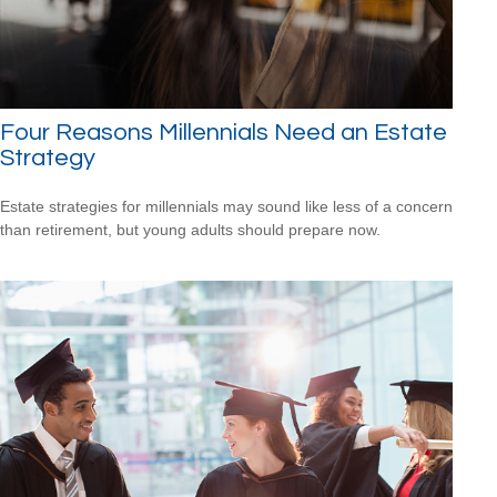
Four Reasons Millennials Need an Estate
Strategy
Estate strategies for millennials may sound like less of a concern
than retirement, but young adults should prepare now.