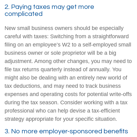
2. Paying taxes may get more
complicated
New small business owners should be especially
careful with taxes: Switching from a straightforward
filing on an employee’s W2 to a self-employed small
business owner or sole proprietor will be a big
adjustment. Among other changes, you may need to
file tax returns quarterly instead of annually. You
might also be dealing with an entirely new world of
tax deductions, and may need to track business
expenses and operating costs for potential write-offs
during the tax season. Consider working with a tax
professional who can help devise a tax-efficient
strategy appropriate for your specific situation.
3. No more employer-sponsored benefits