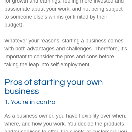
for growth and earnings, feeling more invested and
passionate about your work, and not being subject
to someone else’s whims (or limited by their
budget).
Whatever your reasons, starting a business comes
with both advantages and challenges. Therefore, it’s
important to consider the pros and cons before
taking the leap into self-employment.
Pros of starting your own
business
1. You're in control
As a business owner, you have flexibility over when,
where, and how you work. You decide the products
and/or services to offer, the clients or customers you