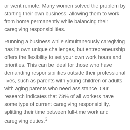
or went remote. Many women solved the problem by
starting their own business, allowing them to work
from home permanently while balancing their
caregiving responsibilities.
Running a business while simultaneously caregiving
has its own unique challenges, but entrepreneurship
offers the flexibility to set your own work hours and
priorities. This can be ideal for those who have
demanding responsibilities outside their professional
lives, such as parents with young children or adults
with aging parents who need assistance. Our
research indicates that 73% of all workers have
some type of current caregiving responsibility,
splitting their time between full-time work and
3
caregiving duties.