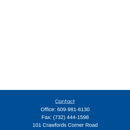
Contact
Office:
609-981-6130
Fax:
(732) 444-1598
101 Crawfords Corner Road