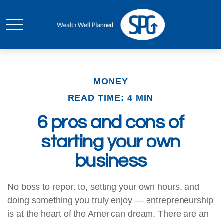
MONEY
READ TIME: 4 MIN
6 pros and cons of
starting your own
business
No boss to report to, setting your own hours, and
doing something you truly enjoy — entrepreneurship
is at the heart of the American dream. There are an