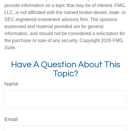
provide information on a topic that may be of interest. FMG,
LLC, is not affiliated with the named broker-dealer, state- or
SEC-registered investment advisory firm. The opinions
expressed and material provided are for general
information, and should not be considered a solicitation for
the purchase or sale of any security. Copyright
2026 FMG
Suite.
Have A Question About This
Topic?
Name
Email