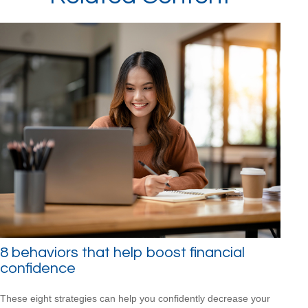
8 behaviors that help boost financial
confidence
These eight strategies can help you confidently decrease your