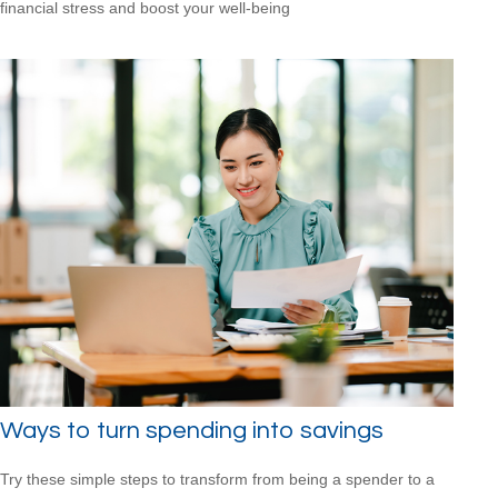
financial stress and boost your well-being
Ways to turn spending into savings
Try these simple steps to transform from being a spender to a