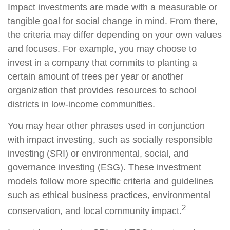
Impact investments are made with a measurable or
tangible goal for social change in mind. From there,
the criteria may differ depending on your own values
and focuses. For example, you may choose to
invest in a company that commits to planting a
certain amount of trees per year or another
organization that provides resources to school
districts in low-income communities.
You may hear other phrases used in conjunction
with impact investing, such as socially responsible
investing (SRI) or environmental, social, and
governance investing (ESG). These investment
models follow more specific criteria and guidelines
such as ethical business practices, environmental
2
conservation, and local community impact.