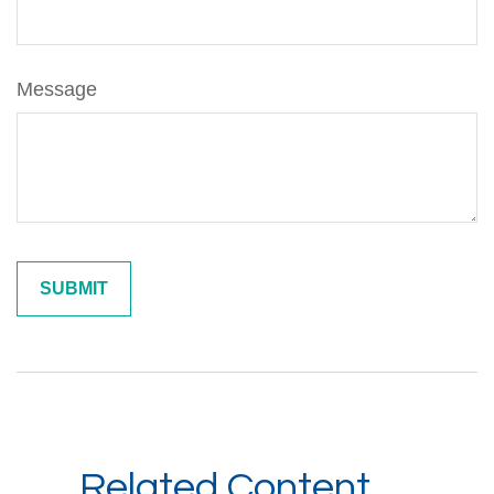
Message
Related Content