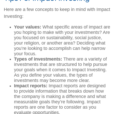
Here are a few concepts to keep in mind with Impact
Investing:
Your values:
What specific areas of impact are
you hoping to make with your investments? Are
you focused on sustainability, social justice,
your religion, or another area? Deciding what
you’re looking to accomplish can help narrow
your focus.
Types of investments:
There are a variety of
investments that are structured to help pursue
your goals when it comes to Impact Investing.
As you define your values, the types of
investments may become more clear.
Impact reports:
Impact reports are designed
to provide information that breaks down how
the company is making a difference and what
measurable goals they’re following. Impact
reports are one factor to consider as you
evaluate opportunities.