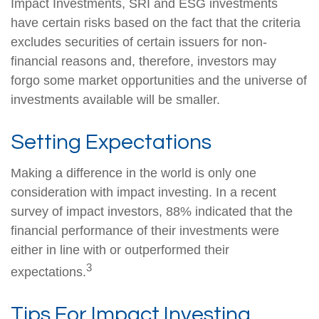
Impact Investments, SRI and ESG investments
have certain risks based on the fact that the criteria
excludes securities of certain issuers for non-
financial reasons and, therefore, investors may
forgo some market opportunities and the universe of
investments available will be smaller.
Setting Expectations
Making a difference in the world is only one
consideration with impact investing. In a recent
survey of impact investors, 88% indicated that the
financial performance of their investments were
either in line with or outperformed their
3
expectations.
Tips For Impact Investing