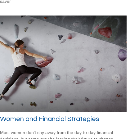
saver
Women and Financial Strategies
Most women don’t shy away from the day-to-day financial