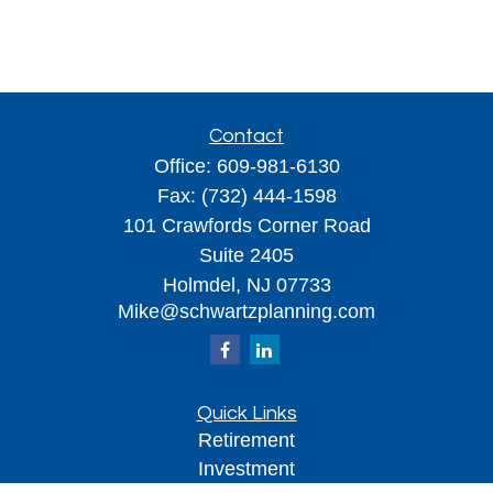
Contact
Office:
609-981-6130
Fax:
(732) 444-1598
101 Crawfords Corner Road
Suite 2405
Holmdel,
NJ
07733
Mike@schwartzplanning.com
Quick Links
Retirement
Investment