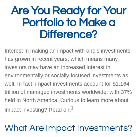
Are You Ready for Your
Portfolio to Make a
Difference?
Interest in making an impact with one’s investments
has grown in recent years, which means many
investors may have an increased interest in
environmentally or socially focused investments as
well. In fact, impact investments account for $1.164
trillion of managed investments worldwide, with 37%
held in North America. Curious to learn more about
1
impact investing? Read on.
What Are Impact Investments?