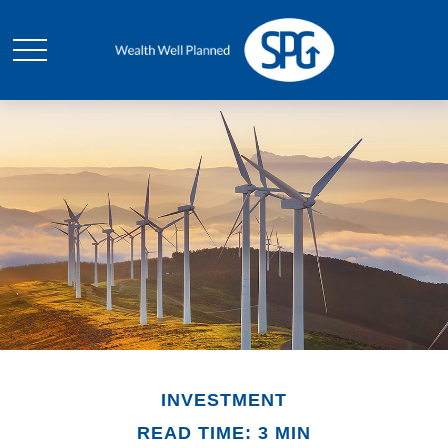
INVESTMENT
READ TIME: 3 MIN