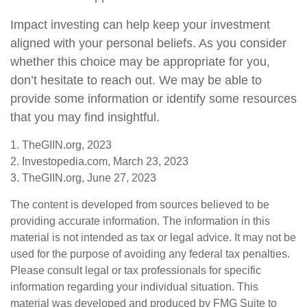
Impact investing can help keep your investment
aligned with your personal beliefs. As you consider
whether this choice may be appropriate for you,
don’t hesitate to reach out. We may be able to
provide some information or identify some resources
that you may find insightful.
1. TheGIIN.org, 2023
2. Investopedia.com, March 23, 2023
3. TheGIIN.org, June 27, 2023
The content is developed from sources believed to be
providing accurate information. The information in this
material is not intended as tax or legal advice. It may not be
used for the purpose of avoiding any federal tax penalties.
Please consult legal or tax professionals for specific
information regarding your individual situation. This
material was developed and produced by FMG Suite to