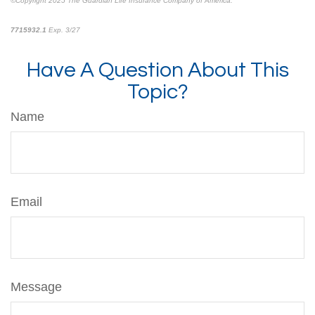
©Copyright 2025 The Guardian Life Insurance Company of America.
*pre-approved content*
7715932.1
Exp. 3/27
Have A Question About This
Topic?
Name
Email
Message