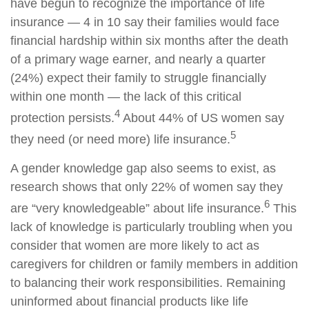
have begun to recognize the importance of life
insurance — 4 in 10 say their families would face
financial hardship within six months after the death
of a primary wage earner, and nearly a quarter
(24%) expect their family to struggle financially
within one month — the lack of this critical
4
protection persists.
About 44% of US women say
5
they need (or need more) life insurance.
A gender knowledge gap also seems to exist, as
research shows that only 22% of women say they
6
are “very knowledgeable” about life insurance.
This
lack of knowledge is particularly troubling when you
consider that women are more likely to act as
caregivers for children or family members in addition
to balancing their work responsibilities. Remaining
uninformed about financial products like life