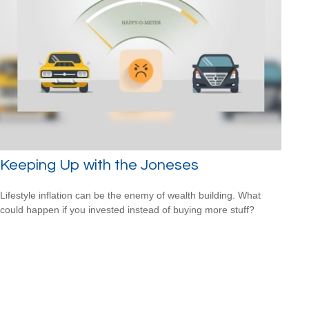
Keeping Up with the Joneses
Lifestyle inflation can be the enemy of wealth building. What
could happen if you invested instead of buying more stuff?