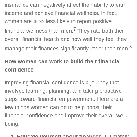
insurance can negatively affect their ability to earn
income and achieve financial wellness. In fact,
women are 40% less likely to report positive
7
financial wellness than men.
They rate both their
overall financial health and how well they feel they
8
manage their finances significantly lower than men.
How women can work to build their financial
confidence
Improving financial confidence is a journey that
involves learning, planning, and taking proactive
steps toward financial empowerment. Here are a
few things women can do to help boost their
financial confidence and improve their overall well-
being.
Educate yourself about finances.
Ultimately,