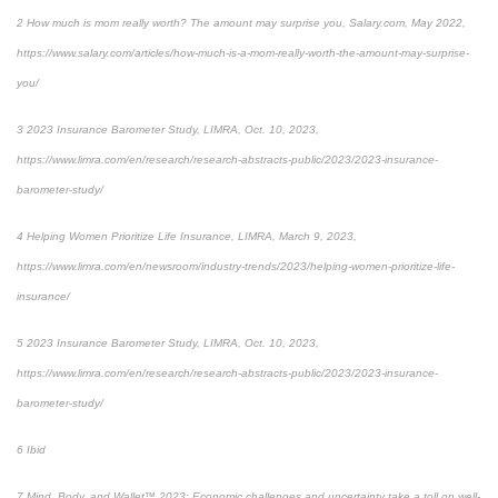
2
How much is mom really worth? The amount may surprise you
, Salary.com, May 2022,
https://www.salary.com/articles/how-much-is-a-mom-really-worth-the-amount-may-surprise-
you/
3
2023 Insurance Barometer Study
, LIMRA, Oct. 10, 2023,
https://www.limra.com/en/research/research-abstracts-public/2023/2023-insurance-
barometer-study/
4
Helping Women Prioritize Life Insurance
, LIMRA, March 9, 2023,
https://www.limra.com/en/newsroom/industry-trends/2023/helping-women-prioritize-life-
insurance/
5
2023 Insurance Barometer Study
, LIMRA, Oct. 10, 2023,
https://www.limra.com/en/research/research-abstracts-public/2023/2023-insurance-
barometer-study/
6
Ibid
7
Mind, Body, and Wallet™ 2023: Economic challenges and uncertainty take a toll on well-