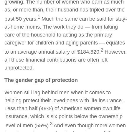
growing. The number of women who earn as much
as, or more than, their husband has tripled over the
1
past 50 years.
Much the same can be said for stay-
at-home moms. The work they do — from taking
care of the household to acting as the primary
caregiver for children and aging parents — equates
2
to an average annual salary of $184,820.
However,
all these financial contributions are often left
unprotected.
The gender gap of protection
Women still lag behind men when it comes to
helping protect their loved ones with life insurance.
Less than half (49%) of American women own life
insurance, which is six points below the ownership
3
level of men (55%).
And even though more women