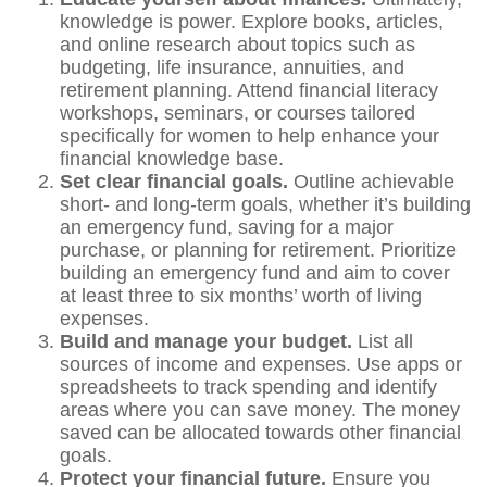
knowledge is power. Explore books, articles,
and online research about topics such as
budgeting, life insurance, annuities, and
retirement planning. Attend financial literacy
workshops, seminars, or courses tailored
specifically for women to help enhance your
financial knowledge base.
Set clear financial goals.
Outline achievable
short- and long-term goals, whether it’s building
an emergency fund, saving for a major
purchase, or planning for retirement. Prioritize
building an emergency fund and aim to cover
at least three to six months’ worth of living
expenses.
Build and manage your budget.
List all
sources of income and expenses. Use apps or
spreadsheets to track spending and identify
areas where you can save money. The money
saved can be allocated towards other financial
goals.
Protect your financial future.
Ensure you