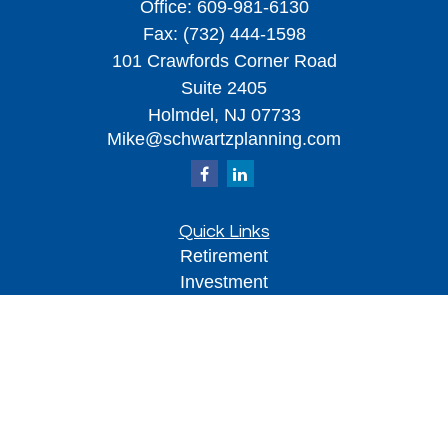
Office:
609-981-6130
Fax:
(732) 444-1598
101 Crawfords Corner Road
Suite 2405
Holmdel,
NJ
07733
Mike@schwartzplanning.com
Quick Links
Retirement
Investment
Estate
Insurance
Tax
Money
Lifestyle
Latest Articles