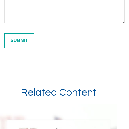
Related Content