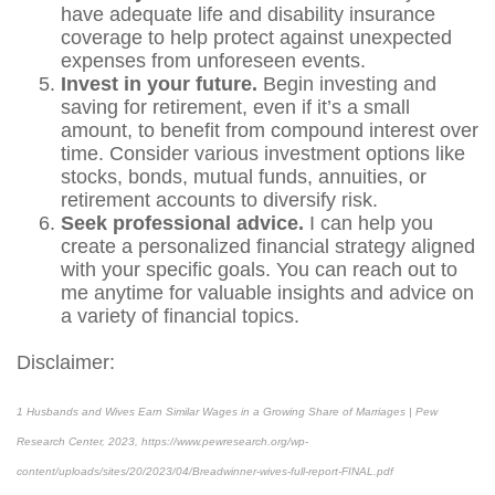
have adequate life and disability insurance
coverage to help protect against unexpected
expenses from unforeseen events.
Invest in your future.
Begin investing and
saving for retirement, even if it’s a small
amount, to benefit from compound interest over
time. Consider various investment options like
stocks, bonds, mutual funds, annuities, or
retirement accounts to diversify risk.
Seek professional advice.
I can help you
create a personalized financial strategy aligned
with your specific goals. You can reach out to
me anytime for valuable insights and advice on
a variety of financial topics.
Disclaimer:
1
Husbands and Wives Earn Similar Wages in a Growing Share of Marriages | Pew
Research Center, 2023,
https://www.pewresearch.org/wp-
content/uploads/sites/20/2023/04/Breadwinner-wives-full-report-FINAL.pdf