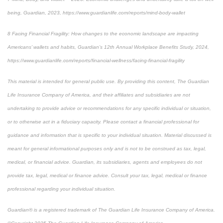
being
, Guardian, 2023, https://www.guardianlife.com/reports/mind-body-wallet
8
Facing Financial Fragility:
How changes to the economic landscape are impacting
Americans’ wallets and habits, Guardian’s 12th Annual Workplace Benefits Study, 2024,
https://www.guardianlife.com/reports/financial-wellness/facing-financial-fragility
This material is intended for general public use. By providing this content, The Guardian
Life Insurance Company of America, and their affiliates and subsidiaries are not
undertaking to provide advice or recommendations for any specific individual or situation,
or to otherwise act in a fiduciary capacity. Please contact a financial professional for
guidance and information that is specific to your individual situation. Material discussed is
meant for general informational purposes only and is not to be construed as tax, legal,
medical, or financial advice. Guardian, its subsidiaries, agents and employees do not
provide tax, legal, medical or finance advice. Consult your tax, legal, medical or finance
professional regarding your individual situation.
Guardian® is a registered trademark of The Guardian Life Insurance Company of America.