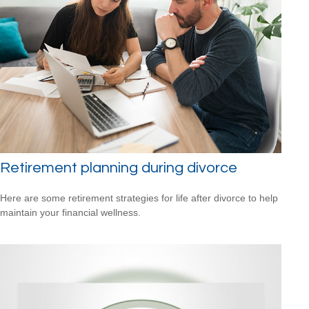
Retirement planning during divorce
Here are some retirement strategies for life after divorce to help
maintain your financial wellness.