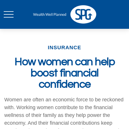
INSURANCE
How women can help
boost financial
confidence
Women are often an economic force to be reckoned
with. Working women contribute to the financial
wellness of their family as they help power the
economy. And their financial contributions keep