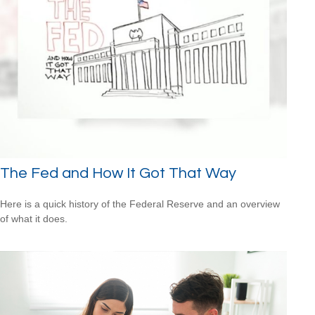
The Fed and How It Got That Way
Here is a quick history of the Federal Reserve and an overview
of what it does.