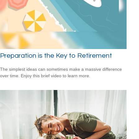
Preparation is the Key to Retirement
The simplest ideas can sometimes make a massive difference
over time. Enjoy this brief video to learn more.