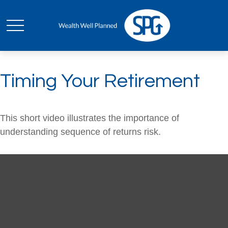
Timing Your Retirement
This short video illustrates the importance of
understanding sequence of returns risk.