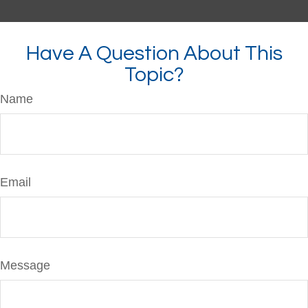
Have A Question About This
Topic?
Name
Email
Message