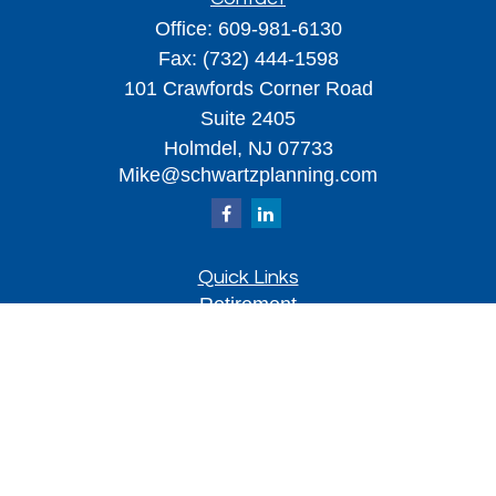
Office:
609-981-6130
Fax:
(732) 444-1598
101 Crawfords Corner Road
Suite 2405
Holmdel,
NJ
07733
Mike@schwartzplanning.com
Quick Links
Retirement
Investment
Estate
Insurance
Tax
Money
Lifestyle