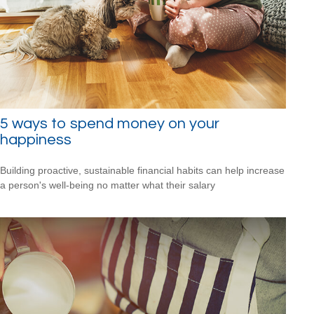
5 ways to spend money on your
happiness
Building proactive, sustainable financial habits can help increase
a person's well-being no matter what their salary