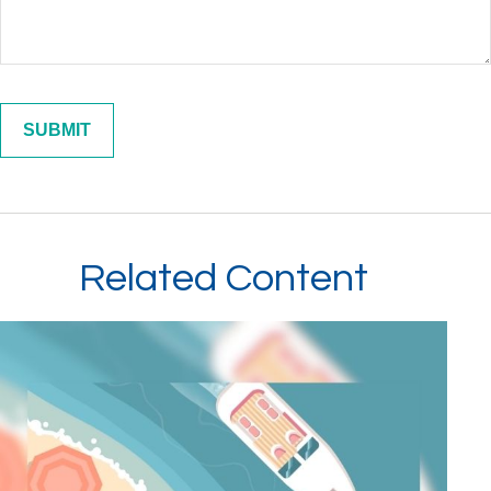
Related Content