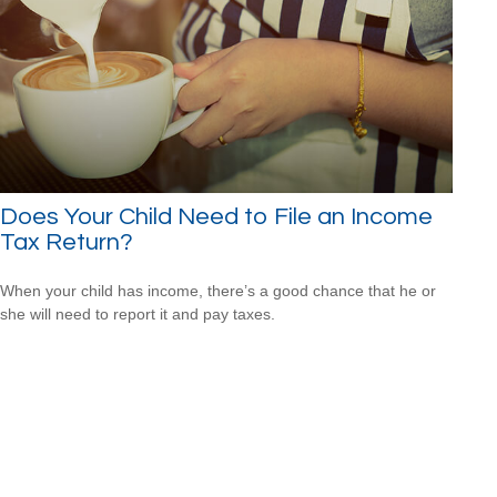
Does Your Child Need to File an Income
Tax Return?
When your child has income, there’s a good chance that he or
she will need to report it and pay taxes.