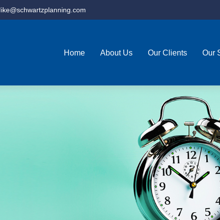
ike@schwartzplanning.com
Home
About Us
Our Clients
Our 