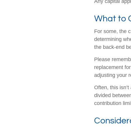
Any capital appr
What to 
For some, the c
determining whet
the back-end be
Please remember,
replacement for 
adjusting your r
Often, this isn’
divided between 
contribution limi
Consider