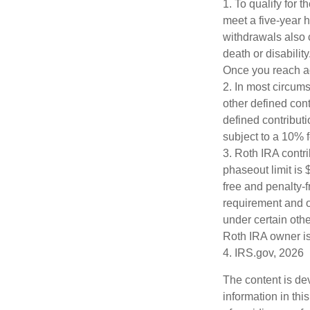
1. To qualify for 
meet a five-year 
withdrawals also 
death or disabilit
Once you reach ag
2. In most circum
other defined cont
defined contribut
subject to a 10% 
3. Roth IRA contr
phaseout limit is $
free and penalty-f
requirement and o
under certain othe
Roth IRA owner is
4. IRS.gov, 2026
The content is de
information in thi