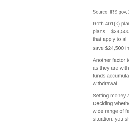
Source: IRS.gov,
Roth 401(k) pla
plans – $24,500
that apply to al
save $24,500 in
Another factor 
as they are with
funds accumulat
withdrawal.
Setting money as
Deciding whether
wide range of fa
situation, you s