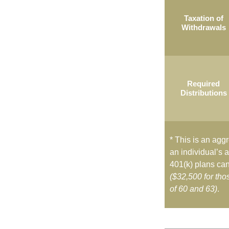
Taxation of
Withdrawals
Required
Distributions
* This is an aggr
an individual’s a
401(k) plans can
($32,500 for th
of 60 and 63)
.