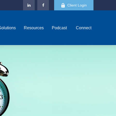
Client Login
Solutions
Resources
Podcast 
Connect