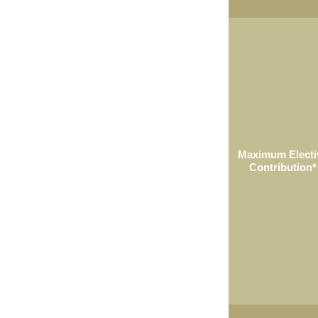
Maximum Electi
Contribution*