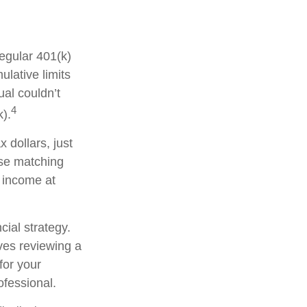
regular 401(k)
lative limits
ual couldn’t
4
k).
 dollars, just
ese matching
y income at
cial strategy.
lves reviewing a
for your
ofessional.