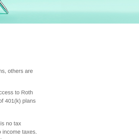
ns, others are
ccess to Roth
of 401(k) plans
is no tax
to income taxes.