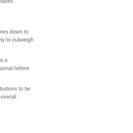
 taxes.
omes down to
ely to outweigh
ot a
sional before
ibutions to be
overall