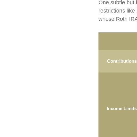
One subtle but 
restrictions lik
whose Roth IRA 
Contributions
Income Limits