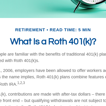
RETIREMENT
READ TIME: 5 MIN
What Is a Roth 401(k)?
e are familiar with the benefits of traditional 401(k) pla
ed with Roth 401(k)s.
, 2006, employers have been allowed to offer workers a
s the name implies, Roth 401(k) plans combine features 
1,2,3
 Roth IRA.
k), contributions are made with after-tax dollars – there 
 front end – but qualifying withdrawals are not subject 