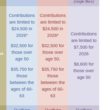
(single filers)
Contributions
Contributions
are limited to
are limited to
$24,500 in
$24,500 in
Contributions
2026*
2026*
are limited to
$32,500 for
$32,500 for
$7,500 for
those over
those over
ve
2026
age 50
age 50,
$8,600 for
$35,750 for
$35,750 for
those over
those
those
age 50
between the
between the
ages of 60-
ages of 60-
63
63
Qualifying
Qualifying
Qualifying