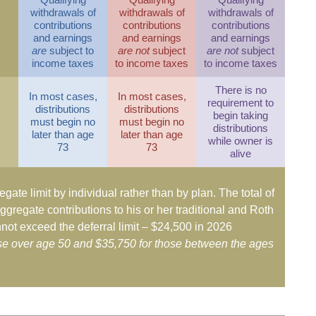
withdrawals of
withdrawals of
withdrawals of
contributions
contributions
contributions
and earnings
and earnings
and earnings
are
subject to
are not
subject
are not
subject
income taxes
to income taxes
to income taxes
There is no
In most cases,
In most cases,
requirement to
distributions
distributions
begin taking
must begin no
must begin no
distributions
later than age
later than age
while owner is
73
73
alive
egate limit by individual rather than by plan. The total of
ggregate contributions to his or her traditional and Roth
not exceed the deferral limit – $24,500 in 2026
ose over age 50 and $35,750 for those between the ages