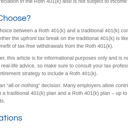
eciation in the Roth 401(k) also is not subject to income
Choose?
hoice between a Roth 401(k) and a traditional 401(k) c
her the upfront tax break on the traditional 401(k) is lik
nefit of tax-free withdrawals from the Roth 401(k).
 this article is for informational purposes only and is n
real-life advice, so make sure to consult your tax profes
etirement strategy to include a Roth 401(k).
t an “all-or-nothing” decision. Many employers allow contr
a traditional 401(k) plan and a Roth 401(k) plan – up to 
ts.
ations