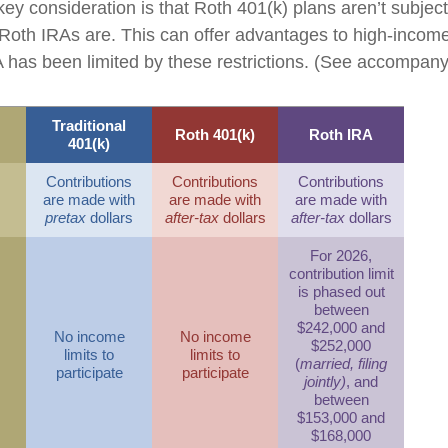
key consideration is that Roth 401(k) plans aren’t subjec
e Roth IRAs are. This can offer advantages to high-income
has been limited by these restrictions. (See accompanyi
Traditional
Roth 401(k)
Roth IRA
401(k)
Contributions
Contributions
Contributions
are made with
are made with
are made with
pretax
dollars
after-tax
dollars
after-tax
dollars
For 2026,
contribution limit
is phased out
between
$242,000 and
No income
No income
$252,000
limits to
limits to
(
married, filing
participate
participate
jointly)
, and
between
$153,000 and
$168,000