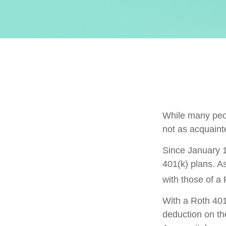
While many peopl
not as acquaint
Since January 1
401(k) plans. A
with those of a
With a Roth 401(
deduction on the