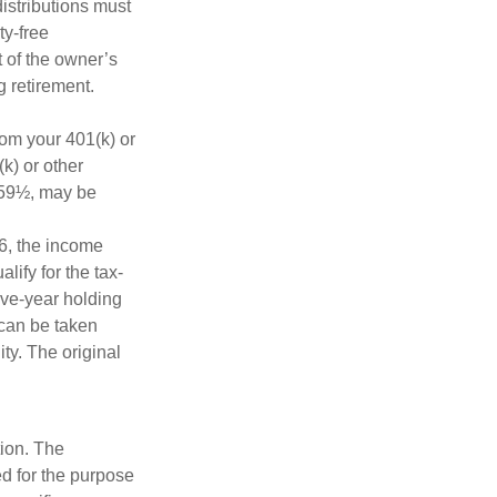
distributions must
ty-free
 of the owner’s
g retirement.
rom your 401(k) or
k) or other
e 59½, may be
6, the income
alify for the tax-
ive-year holding
 can be taken
ty. The original
tion. The
ed for the purpose