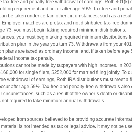
the tax-free and penalty-free withdrawal of earnings, Roth 401(k) 
holding requirement and occur after age 59½. Tax-free and penal
can be taken under certain other circumstances, such as a result
y. Employer matches are pretax and not distributed tax-free durin
e 73, you must begin taking required minimum distributions.
stances, you must begin taking required minimum distributions f
ribution plan in the year you turn 73. Withdrawals from your 401(
ion plans are taxed as ordinary income, and, if taken before ag
federal income tax penalty.
ibutions cannot be made by taxpayers with high incomes. In 202
168,000 for single filers, $252,000 for married filing jointly. To qu
ree withdrawal of earnings, Roth IRA distributions must meet a f
ccur after age 59½. Tax-free and penalty-free withdrawals also
r circumstances, such as a result of the owner’s death or disabili
 not required to take minimum annual withdrawals.
veloped from sources believed to be providing accurate informa
s material is not intended as tax or legal advice. It may not be us