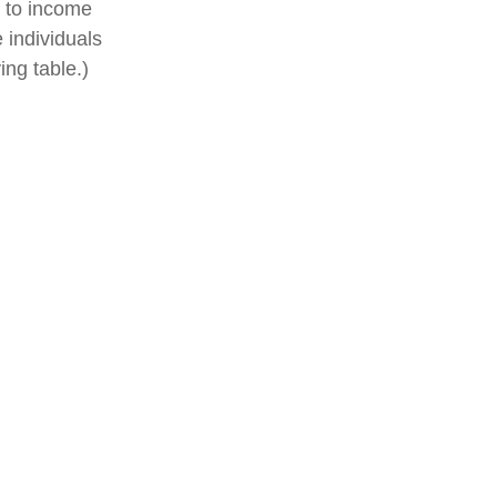
t to income
 individuals
ng table.)