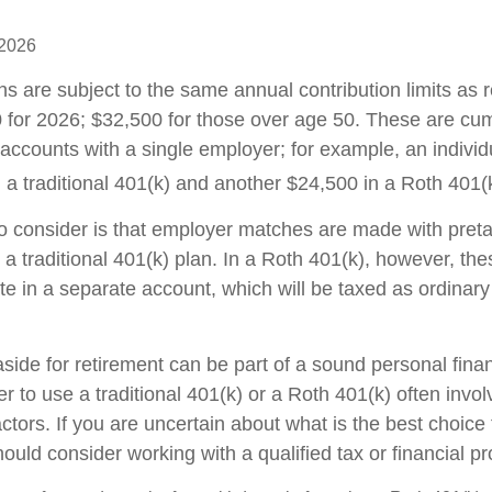
 2026
ns are subject to the same annual contribution limits as 
 for 2026; $32,500 for those over age 50. These are cumu
l accounts with a single employer; for example, an individ
 a traditional 401(k) and another $24,500 in a Roth 401(
to consider is that employer matches are made with pretax
 a traditional 401(k) plan. In a Roth 401(k), however, th
e in a separate account, which will be taxed as ordinar
ide for retirement can be part of a sound personal finan
 to use a traditional 401(k) or a Roth 401(k) often invo
ctors. If you are uncertain about what is the best choice 
hould consider working with a qualified tax or financial pr