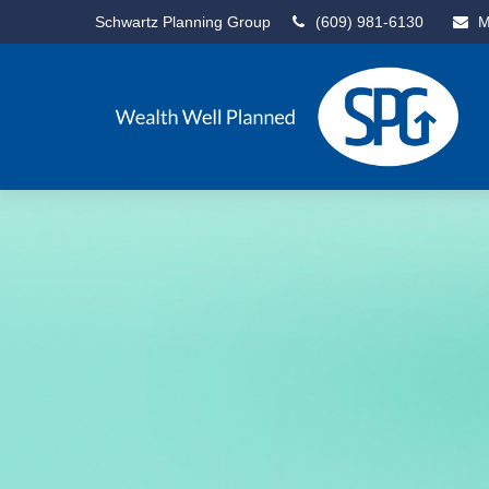
Schwartz Planning Group
(609) 981-6130
M