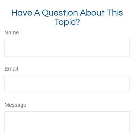
Have A Question About This
Topic?
Name
Email
Message