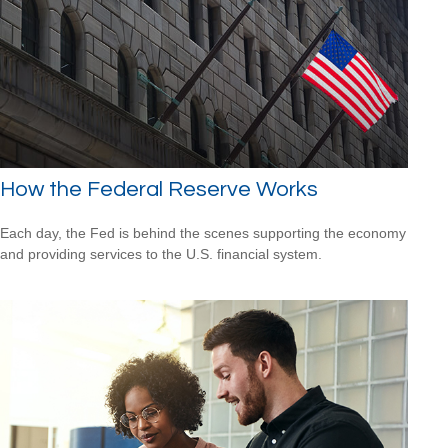
How the Federal Reserve Works
Each day, the Fed is behind the scenes supporting the economy
and providing services to the U.S. financial system.