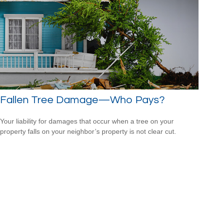
Fallen Tree Damage—Who Pays?
Your liability for damages that occur when a tree on your
property falls on your neighbor’s property is not clear cut.