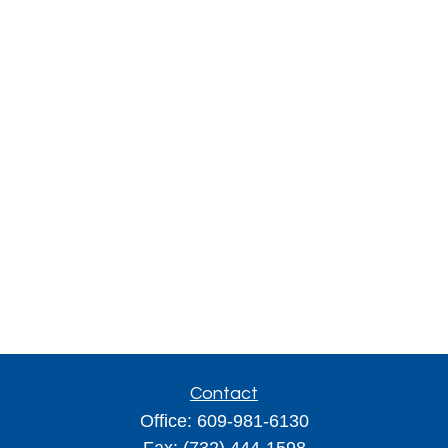
Contact
Office:
609-981-6130