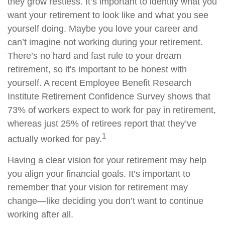
they grow restless. It’s important to identify what you
want your retirement to look like and what you see
yourself doing. Maybe you love your career and
can’t imagine not working during your retirement.
There’s no hard and fast rule to your dream
retirement, so it's important to be honest with
yourself. A recent Employee Benefit Research
Institute Retirement Confidence Survey shows that
73% of workers expect to work for pay in retirement,
whereas just 25% of retirees report that they’ve
1
actually worked for pay.
Having a clear vision for your retirement may help
you align your financial goals. It’s important to
remember that your vision for retirement may
change—like deciding you don’t want to continue
working after all.