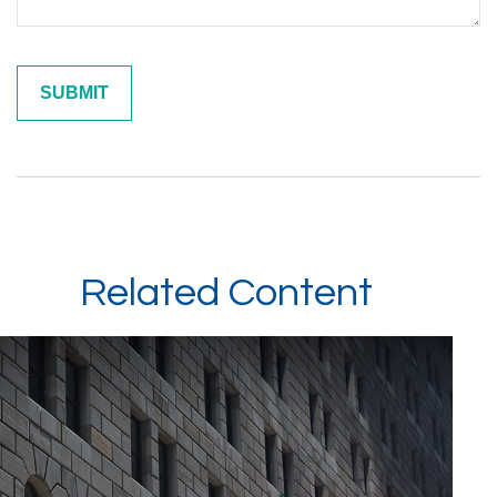
Related Content