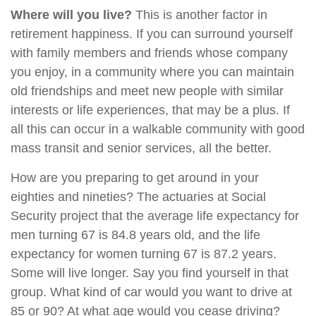
Where will you live?
This is another factor in
retirement happiness. If you can surround yourself
with family members and friends whose company
you enjoy, in a community where you can maintain
old friendships and meet new people with similar
interests or life experiences, that may be a plus. If
all this can occur in a walkable community with good
mass transit and senior services, all the better.
How are you preparing to get around in your
eighties and nineties? The actuaries at Social
Security project that the average life expectancy for
men turning 67 is 84.8 years old, and the life
expectancy for women turning 67 is 87.2 years.
Some will live longer. Say you find yourself in that
group. What kind of car would you want to drive at
85 or 90? At what age would you cease driving?