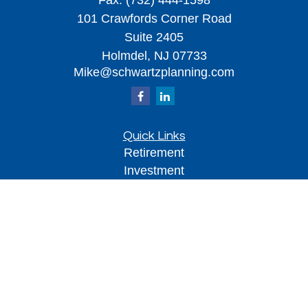
Fax:
(732) 444-1598
101 Crawfords Corner Road
Suite 2405
Holmdel,
NJ
07733
Mike@schwartzplanning.com
Quick Links
Retirement
Investment
Estate
Insurance
Tax
Money
Lifestyle
Latest Articles
All Videos