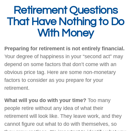
Retirement Questions
That Have Nothing to Do
With Money
Preparing for retirement is not entirely financial.
Your degree of happiness in your “second act” may
depend on some factors that don’t come with an
obvious price tag. Here are some non-monetary
factors to consider as you prepare for your
retirement.
What will you do with your time?
Too many
people retire without any idea of what their
retirement will look like. They leave work, and they
cannot figure out what to do with themselves, so