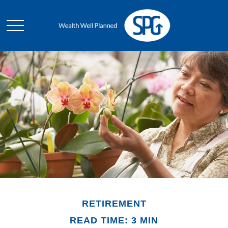
RETIREMENT
READ TIME: 3 MIN