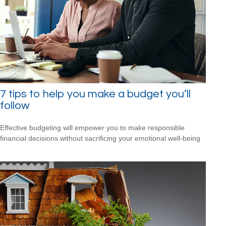
7 tips to help you make a budget you’ll
follow
Effective budgeting will empower you to make responsible
financial decisions without sacrificing your emotional well-being