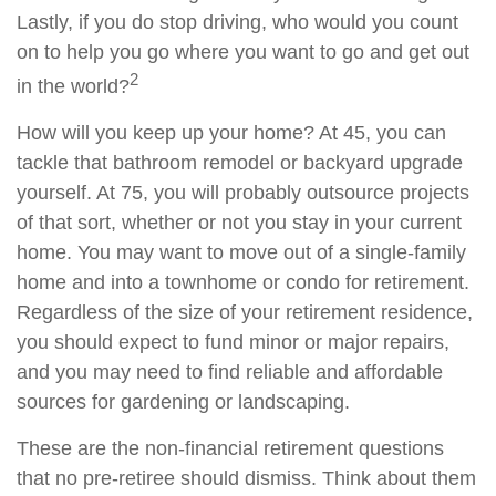
Lastly, if you do stop driving, who would you count
on to help you go where you want to go and get out
2
in the world?
How will you keep up your home? At 45, you can
tackle that bathroom remodel or backyard upgrade
yourself. At 75, you will probably outsource projects
of that sort, whether or not you stay in your current
home. You may want to move out of a single-family
home and into a townhome or condo for retirement.
Regardless of the size of your retirement residence,
you should expect to fund minor or major repairs,
and you may need to find reliable and affordable
sources for gardening or landscaping.
These are the non-financial retirement questions
that no pre-retiree should dismiss. Think about them