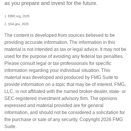
as you prepare and invest for the future.
1. EBRI.org, 2025
2. SSA.gov, 2025
The content is developed from sources believed to be
providing accurate information. The information in this
material is not intended as tax or legal advice. It may not be
used for the purpose of avoiding any federal tax penalties.
Please consult legal or tax professionals for specific
information regarding your individual situation. This
material was developed and produced by FMG Suite to
provide information on a topic that may be of interest. FMG,
LLC, is not affiliated with the named broker-dealer, state- or
SEC-registered investment advisory firm. The opinions
expressed and material provided are for general
information, and should not be considered a solicitation for
the purchase or sale of any security. Copyright
2026 FMG
Suite.