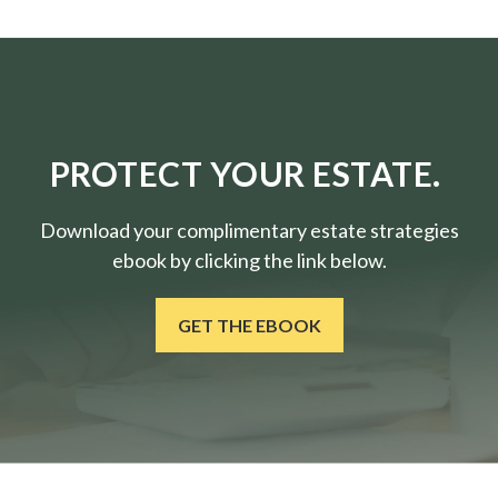
PROTECT YOUR ESTATE.
Download your complimentary estate strategies
ebook by clicking the link below.
GET THE EBOOK