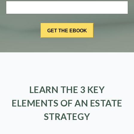
LEARN THE 3 KEY
ELEMENTS OF AN ESTATE
STRATEGY