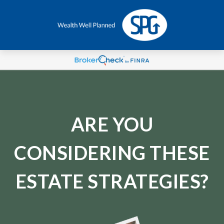
ARE YOU
CONSIDERING THESE
ESTATE STRATEGIES?