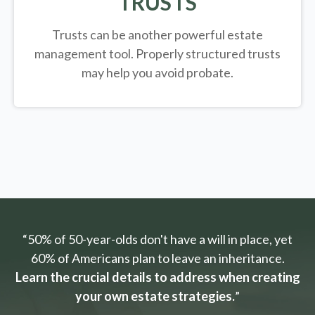
TRUSTS
Trusts can be another powerful estate
management tool.
Properly structured trusts
may help you avoid probate.
“50% of 50-year-olds don't have a will in place, yet
60% of Americans plan to leave an inheritance.
Learn the crucial details to address when creating
your own estate strategies.
”