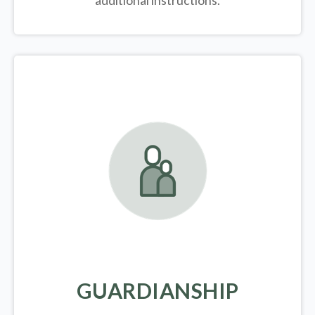
additional instructions.
GUARDIANSHIP