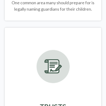
One common area many should prepare for is
legally
naming guardians for their children.