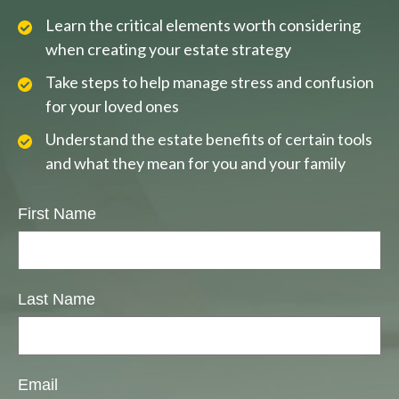
Learn the critical elements worth considering
when creating your estate strategy
Take steps to help manage stress and confusion
for your loved ones
Understand the estate benefits of certain tools
and what they mean for you and your family
First Name
Last Name
Email