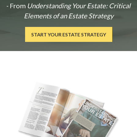
- From
Understanding Your Estate: Critical
Elements of an Estate Strategy
START YOUR ESTATE STRATEGY