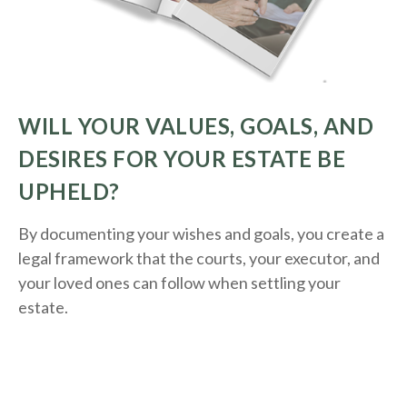
WILL YOUR VALUES, GOALS, AND
DESIRES FOR YOUR ESTATE BE
UPHELD?
By documenting your wishes and goals, you create a
legal framework that the courts, your executor, and
your loved ones can follow when settling your
estate.