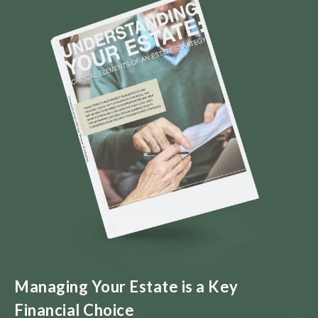
Managing Your Estate is a Key
Financial Choice