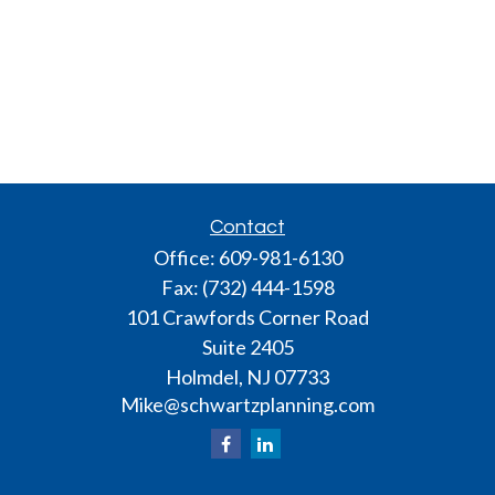
Contact
Office:
609-981-6130
Fax:
(732) 444-1598
101 Crawfords Corner Road
Suite 2405
Holmdel,
NJ
07733
Mike@schwartzplanning.com