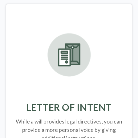
LETTER OF INTENT
While a will provides legal directives, you can
provide a more personal voice by giving