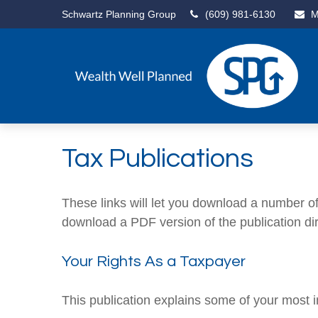
Schwartz Planning Group
(609) 981-6130
M
Tax Publications
These links will let you download a number of 
download a PDF version of the publication di
Your Rights As a Taxpayer
This publication explains some of your most i