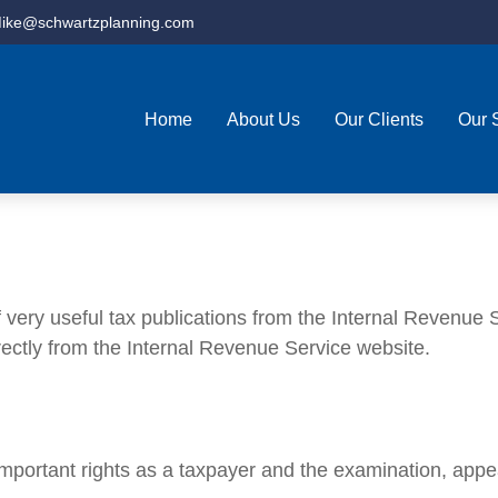
ike@schwartzplanning.com
Home
About Us
Our Clients
Our 
very useful tax publications from the Internal Revenue Se
rectly from the Internal Revenue Service website.
mportant rights as a taxpayer and the examination, appea