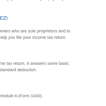
-EZ)
owners who are sole proprietors and to
elp you file your income tax return.
ome tax return. It answers some basic
 standard deduction.
Schedule A (Form 1040).