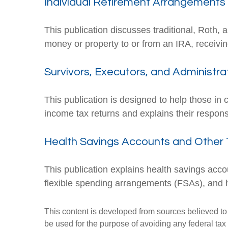
Individual Retirement Arrangements 
This publication discusses traditional, Roth, 
money or property to or from an IRA, receiving
Survivors, Executors, and Administra
This publication is designed to help those in 
income tax returns and explains their respons
Health Savings Accounts and Other 
This publication explains health savings a
flexible spending arrangements (FSAs), and
This content is developed from sources believed to b
be used for the purpose of avoiding any federal tax 