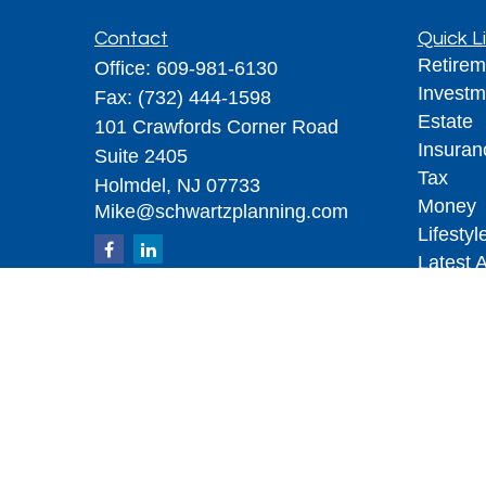
Contact
Quick L
Retirem
Office:
609-981-6130
Investm
Fax:
(732) 444-1598
Estate
101 Crawfords Corner Road
Insuran
Suite 2405
Tax
Holmdel,
NJ
07733
Money
Mike@schwartzplanning.com
Lifestyl
Latest A
All Vid
All Calc