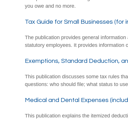
you owe and no more.
Tax Guide for Small Businesses (for 
The publication provides general information 
statutory employees. It provides information 
Exemptions, Standard Deduction, and
This publication discusses some tax rules tha
questions: who should file; what status to u
Medical and Dental Expenses (includ
This publication explains the itemized deduc