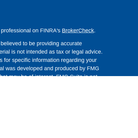
l professional on FINRA's
BrokerCheck
.
believed to be providing accurate
rial is not intended as tax or legal advice.
s for specific information regarding your
terial was developed and produced by FMG
that may be of interest. FMG Suite is not
, broker - dealer, state - or SEC - registered
 expressed and material provided are for
considered a solicitation for the purchase or
y very seriously. As of January 1, 2020 the
A)
suggests the following link as an extra