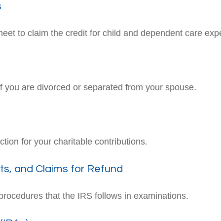
s
meet to claim the credit for child and dependent care ex
 if you are divorced or separated from your spouse.
tion for your charitable contributions.
ts, and Claims for Refund
procedures that the IRS follows in examinations.