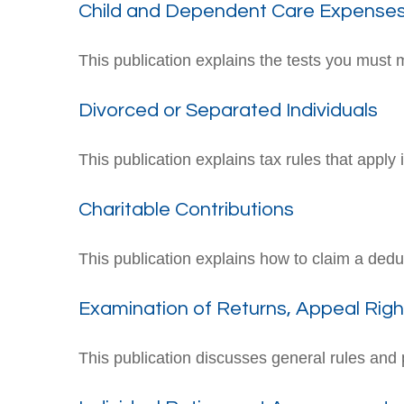
Child and Dependent Care Expense
This publication explains the tests you must 
Divorced or Separated Individuals
This publication explains tax rules that apply
Charitable Contributions
This publication explains how to claim a deduc
Examination of Returns, Appeal Righ
This publication discusses general rules and 