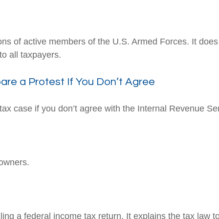
tions of active members of the U.S. Armed Forces. It does 
to all taxpayers.
re a Protest If You Don’t Agree
tax case if you don’t agree with the Internal Revenue Serv
 owners.
filing a federal income tax return. It explains the tax law