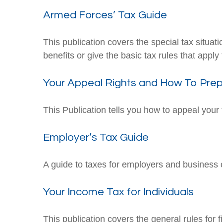
Armed Forces’ Tax Guide
This publication covers the special tax situa
benefits or give the basic tax rules that apply 
Your Appeal Rights and How To Prepa
This Publication tells you how to appeal your 
Employer’s Tax Guide
A guide to taxes for employers and business
Your Income Tax for Individuals
This publication covers the general rules for 