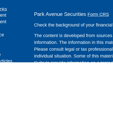
inks
Park Avenue Securities
Form CRS
ent
ent
Check the background of your financia
ce
The content is developed from sources 
information. The information in this mate
Please consult legal or tax professional
e
individual situation. Some of this ma
rticles
Suite to provide information on a topic 
eos
affiliated with the named representative
ulators
investment advisory firm. The opinions
general information, and should not be 
sale of any security.
We take protecting your data and privac
California Consumer Privacy Act (CCP