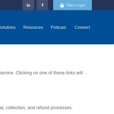
Client Login
Solutions
Resources
Podcast 
Connect
rvice. Clicking on one of these links will
l, collection, and refund processes.