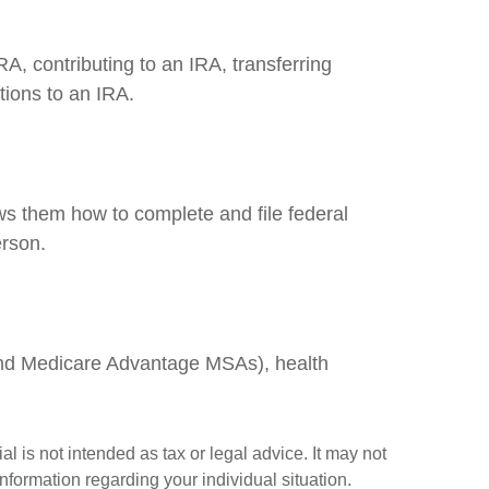
RA, contributing to an IRA, transferring
tions to an IRA.
ows them how to complete and file federal
erson.
and Medicare Advantage MSAs), health
l is not intended as tax or legal advice. It may not
information regarding your individual situation.