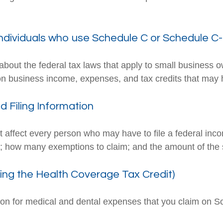
individuals who use Schedule C or Schedule C
about the federal tax laws that apply to small business 
on business income, expenses, and tax credits that may h
 Filing Information
t affect every person who may have to file a federal inc
se; how many exemptions to claim; and the amount of the
ing the Health Coverage Tax Credit)
tion for medical and dental expenses that you claim on 