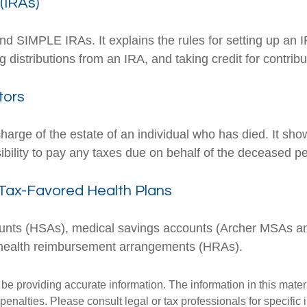
(IRAs)
and SIMPLE IRAs. It explains the rules for setting up an I
 distributions from an IRA, and taking credit for contribu
tors
charge of the estate of an individual who has died. It sh
ibility to pay any taxes due on behalf of the deceased p
Tax-Favored Health Plans
ccounts (HSAs), medical savings accounts (Archer MSAs 
 health reimbursement arrangements (HRAs).
e providing accurate information. The information in this materia
penalties. Please consult legal or tax professionals for specific 