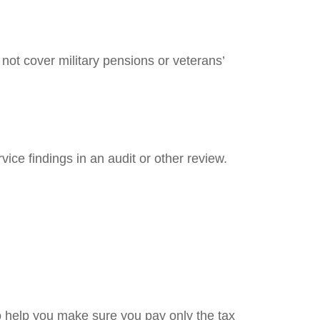
not cover military pensions or veterans’
ice findings in an audit or other review.
 to help you make sure you pay only the tax