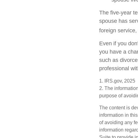
The five-year t
spouse has serve
foreign service,
Even if you don'
you have a chan
such as divorce
professional wit
1. IRS.gov, 2025
2. The information
purpose of avoidin
The content is de
information in thi
of avoiding any fe
information regar
Suite to provide i