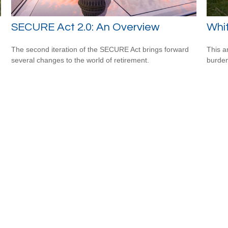
SECURE Act 2.0: An Overview
Whit
The second iteration of the SECURE Act brings forward
This a
several changes to the world of retirement.
burden