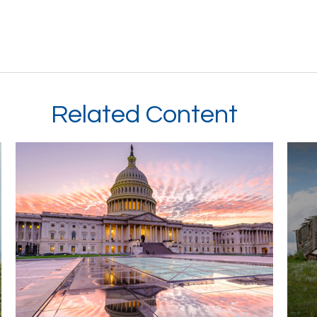
Related Content