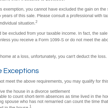
this exemption, you cannot have excluded the gain on the 
years of this sale. Please consult a professional with ta
2
ndividual situation.
ld be excluded from your taxable income. In fact, the sa
unless you receive a Form 1099-S or do not meet the ab
 home at a loss, unfortunately, you can't deduct the loss.
e Exceptions
not meet the above requirements, you may qualify for thi
eive the house in a divorce settlement
 able to count short-term absences as time lived in the h
ving spouse who has not remarried can count the time th
1
ed in the house.