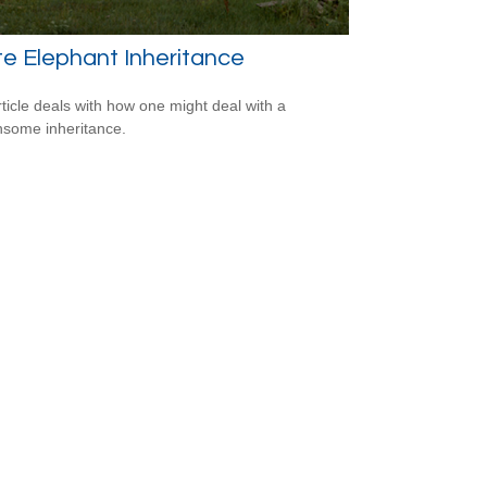
e Elephant Inheritance
rticle deals with how one might deal with a
some inheritance.