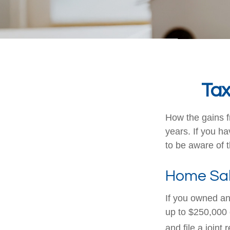
Tax
How the gains f
years. If you h
to be aware of 
Home Sa
If you owned and
up to $250,000 
and file a joint