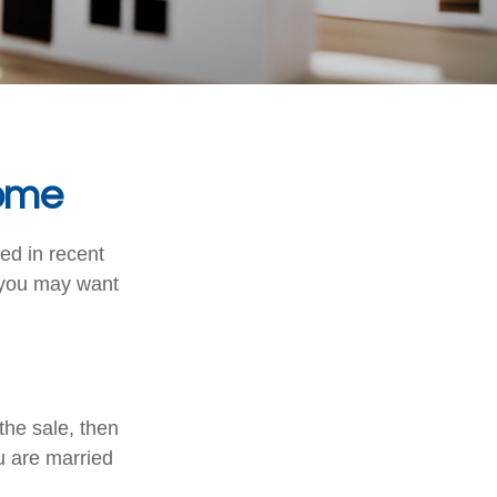
Home
ed in recent
, you may want
the sale, then
u are married