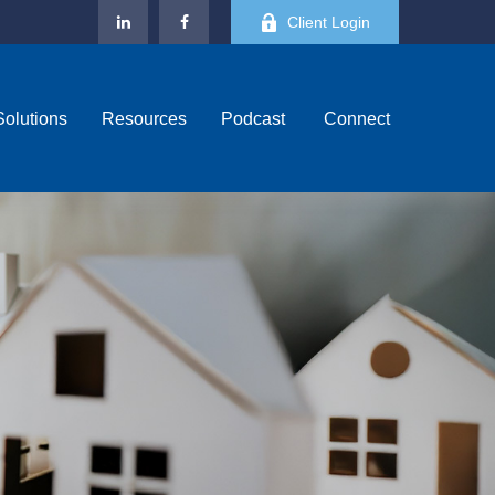
Client Login
Solutions
Resources
Podcast 
Connect