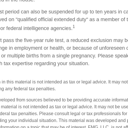
est period can also be suspended for up to ten years in 
d on "qualified official extended duty" as a member of th
1
 or federal intelligence agencies.
t pass the five-year rule test, a reduced exclusion may be
ge in employment or health, or because of unforeseen 
 or multiple births from a single pregnancy. Please speak
h tax expertise regarding your situation.
 in this material is not intended as tax or legal advice. It may no
g any federal tax penalties.
veloped from sources believed to be providing accurate informa
s material is not intended as tax or legal advice. It may not be us
deral tax penalties. Please consult legal or tax professionals for
ding your individual situation. This material was developed an
nformation on a topic that may be of interest. FMG, LLC, is not aff