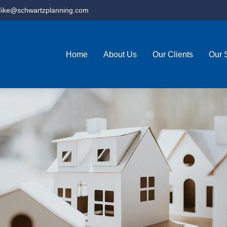
ike@schwartzplanning.com
Home
About Us
Our Clients
Our 