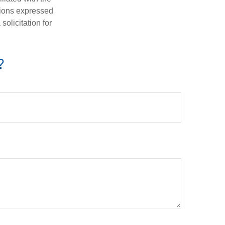
nions expressed
olicitation for
?