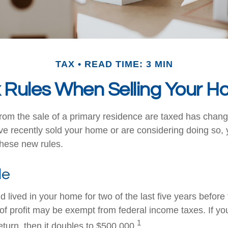
TAX
READ TIME: 3 MIN
 Rules When Selling Your 
rom the sale of a primary residence are taxed has chang
ave recently sold your home or are considering doing so
these new rules.
le
 lived in your home for two of the last five years before 
of profit may be exempt from federal income taxes. If yo
1
 return, then it doubles to $500,000.