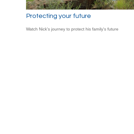
Protecting your future
Watch Nick's journey to protect his family's future