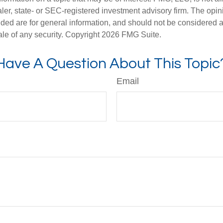
er, state- or SEC-registered investment advisory firm. The opi
ded are for general information, and should not be considered a s
ale of any security. Copyright
2026 FMG Suite.
Have A Question About This Topic
Email