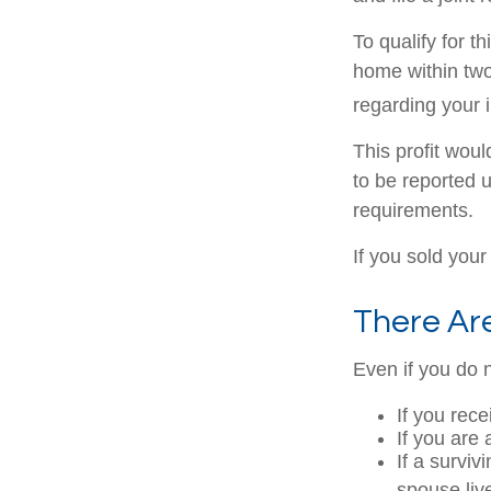
To qualify for 
home within two 
regarding your i
This profit wou
to be reported 
requirements.
If you sold your
There Ar
Even if you do 
If you rec
If you are
If a survi
spouse liv