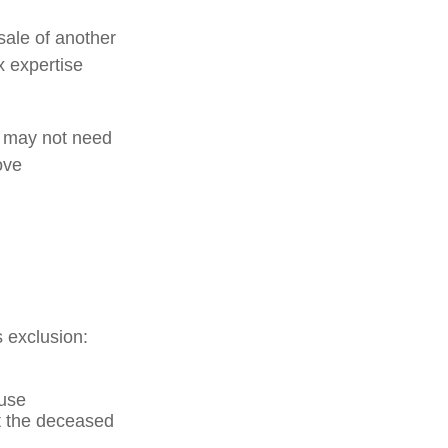
sale of another
x expertise
le may not need
ove
s exclusion:
ouse
at the deceased