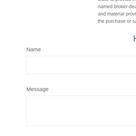
named broker-deal
and material provi
the purchase or s
Name
Message