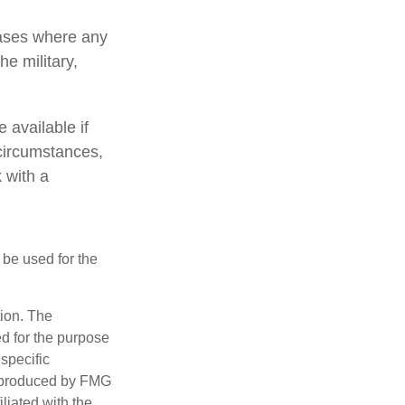
cases where any
e military,
 available if
circumstances,
 with a
t be used for the
tion. The
ed for the purpose
 specific
d produced by FMG
iliated with the