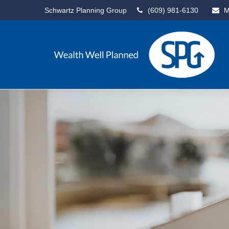
Schwartz Planning Group
(609) 981-6130
M