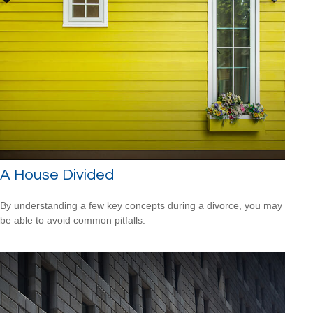
A House Divided
By understanding a few key concepts during a divorce, you may
be able to avoid common pitfalls.