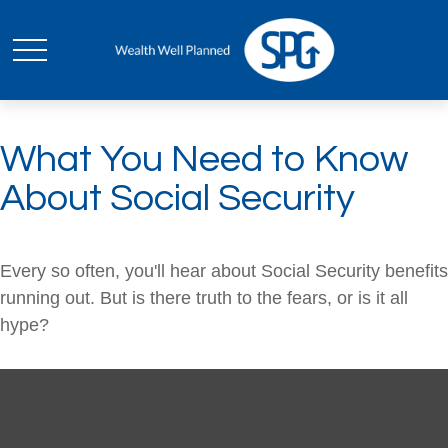
What You Need to Know
About Social Security
Every so often, you'll hear about Social Security benefits
running out. But is there truth to the fears, or is it all
hype?