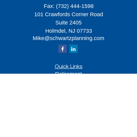
Fax:
(732) 444-1598
101 Crawfords Corner Road
Suite 2405
Holmdel,
NJ
07733
Mike@schwartzplanning.com
Quick Links
Retirement
Investment
Estate
Insurance
Tax
Money
Lifestyle
Latest Articles