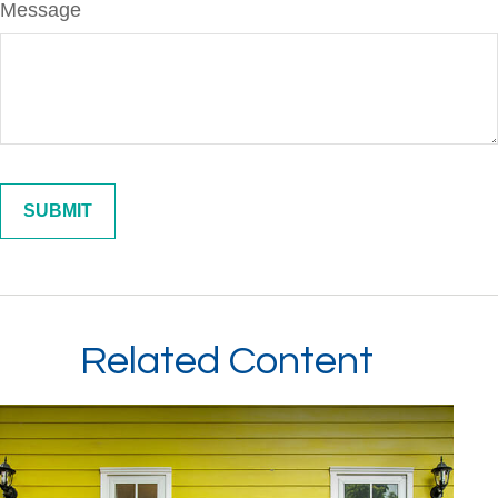
Message
Related Content