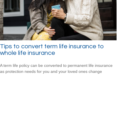
Tips to convert term life insurance to
whole life insurance
A term life policy can be converted to permanent life insurance
as protection needs for you and your loved ones change