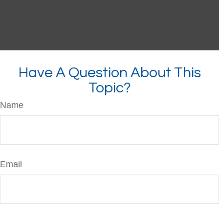
Have A Question About This
Topic?
Name
Email