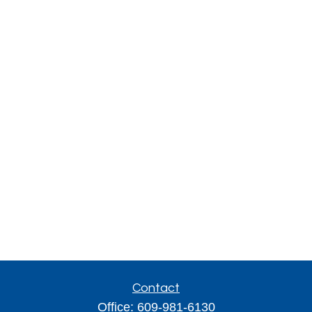
Contact
Office:
609-981-6130