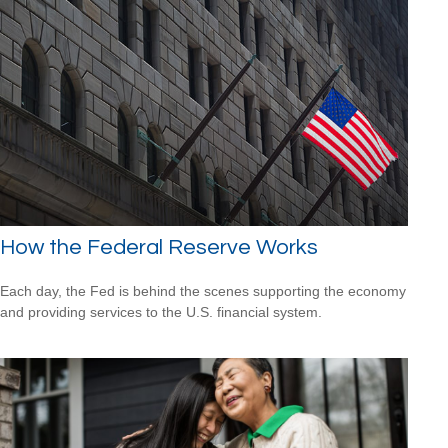
How the Federal Reserve Works
Each day, the Fed is behind the scenes supporting the economy
and providing services to the U.S. financial system.