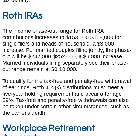
Roth IRAs
The income phase-out range for Roth IRA
contributions increases to $153,000-$168,000 for
single filers and heads of household, a $3,000
increase. For married couples filing jointly, the phase-
out will be $242,000-$252,000, a $6,000 increase.
Married individuals filing separately see their phase-
out range remain at $0-10,000.
To qualify for the tax-free and penalty-free withdrawal
of earnings, Roth 401(k) distributions must meet a
five-year holding requirement and occur after age
59½. Tax-free and penalty-free withdrawals can also
be taken under certain other circumstances, such as
the owner's death.
Workplace Retirement