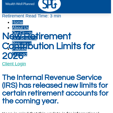
Retirement
Read Time: 3 min
Home
About Us
Our Clients
New Retirement
Our Solutions
Contribution Limits for
Resources
Podcast
2026
Connect
Client Login
The Internal Revenue Service
(IRS) has released new limits for
certain retirement accounts for
the coming year.