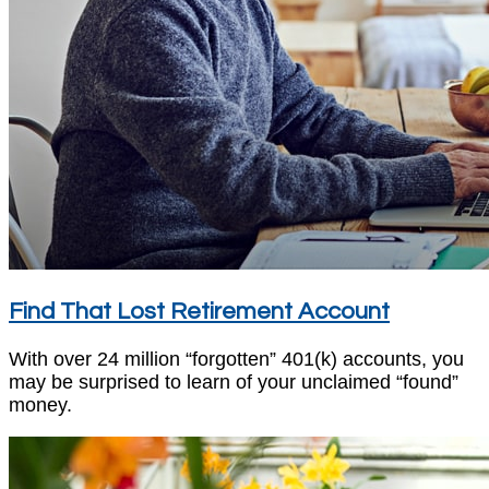
Find That Lost Retirement Account
With over 24 million “forgotten” 401(k) accounts, you
may be surprised to learn of your unclaimed “found”
money.