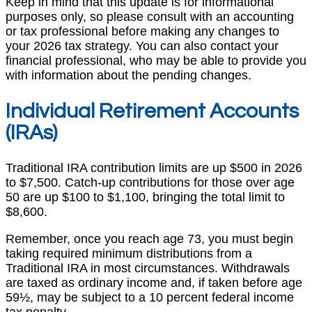
Keep in mind that this update is for informational
purposes only, so please consult with an accounting
or tax professional before making any changes to
your 2026 tax strategy. You can also contact your
financial professional, who may be able to provide you
with information about the pending changes.
Individual Retirement Accounts
(IRAs)
Traditional IRA contribution limits are up $500 in 2026
to $7,500. Catch-up contributions for those over age
50 are up $100 to $1,100, bringing the total limit to
$8,600.
Remember, once you reach age 73, you must begin
taking required minimum distributions from a
Traditional IRA in most circumstances. Withdrawals
are taxed as ordinary income and, if taken before age
59½, may be subject to a 10 percent federal income
tax penalty.