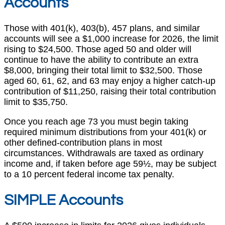
Accounts
Those with 401(k), 403(b), 457 plans, and similar
accounts will see a $1,000 increase for 2026, the limit
rising to $24,500. Those aged 50 and older will
continue to have the ability to contribute an extra
$8,000, bringing their total limit to $32,500. Those
aged 60, 61, 62, and 63 may enjoy a higher catch-up
contribution of $11,250, raising their total contribution
limit to $35,750.
Once you reach age 73 you must begin taking
required minimum distributions from your 401(k) or
other defined-contribution plans in most
circumstances. Withdrawals are taxed as ordinary
income and, if taken before age 59½, may be subject
to a 10 percent federal income tax penalty.
SIMPLE Accounts