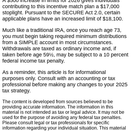
A $500 increase in limits for 2026 gives individuals
contributing to this incentive match plan a $17,000
stoplight. Pursuant to the SECURE Act 2.0, certain
applicable plans have an increased limit of $18,100.
Much like a traditional IRA, once you reach age 73,
you must begin taking required minimum distributions
from a SIMPLE account in most circumstances.
Withdrawals are taxed as ordinary income and, if
taken before age 59½, may be subject to a 10 percent
federal income tax penalty.
As a reminder, this article is for informational
purposes only. Consult with an accounting or tax
professional before making any changes to your 2025
tax strategy.
The content is developed from sources believed to be
providing accurate information. The information in this
material is not intended as tax or legal advice. It may not be
used for the purpose of avoiding any federal tax penalties.
Please consult legal or tax professionals for specific
information regarding your individual situation. This material