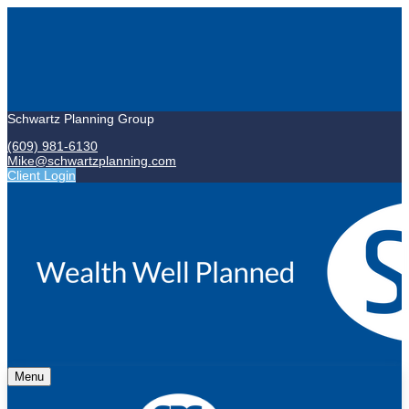
Schwartz Planning Group
(609) 981-6130
Mike@schwartzplanning.com
Client Login
Menu