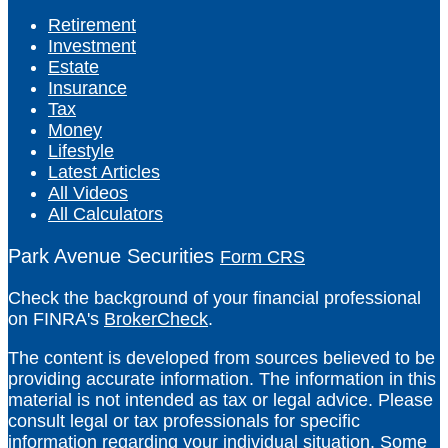
Retirement
Investment
Estate
Insurance
Tax
Money
Lifestyle
Latest Articles
All Videos
All Calculators
Park Avenue Securities
Form CRS
Check the background of your financial professional
on FINRA's
BrokerCheck
.
The content is developed from sources believed to be
providing accurate information. The information in this
material is not intended as tax or legal advice. Please
consult legal or tax professionals for specific
information regarding your individual situation. Some