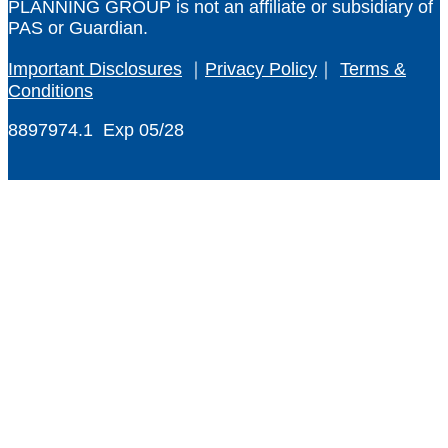
PLANNING GROUP
is not an affiliate or subsidiary of
PAS or Guardian.
Important Disclosures
｜
Privacy Policy
｜
Terms &
Conditions
8897974.1 Exp 05/28