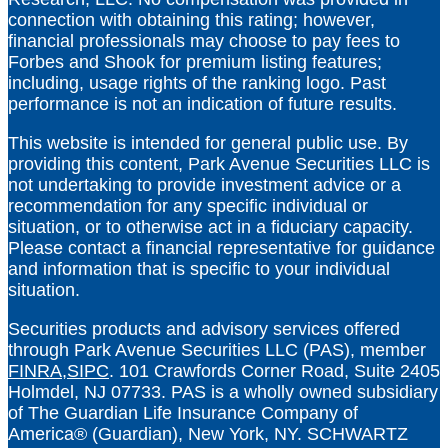
connection with obtaining this rating; however,
financial professionals may choose to pay fees to
Forbes and Shook for premium listing features;
including, usage rights of the ranking logo. Past
performance is not an indication of future results.
This website is intended for general public use. By
providing this content, Park Avenue Securities LLC is
not undertaking to provide investment advice or a
recommendation for any specific individual or
situation, or to otherwise act in a fiduciary capacity.
Please contact a financial representative for guidance
and information that is specific to your individual
situation.
Securities products and advisory services offered
through Park Avenue Securities LLC (PAS), member
FINRA,
SIPC
. 101 Crawfords Corner Road, Suite 2405
Holmdel, NJ 07733. PAS is a wholly owned subsidiary
of The Guardian Life Insurance Company of
America® (Guardian), New York, NY.
SCHWARTZ