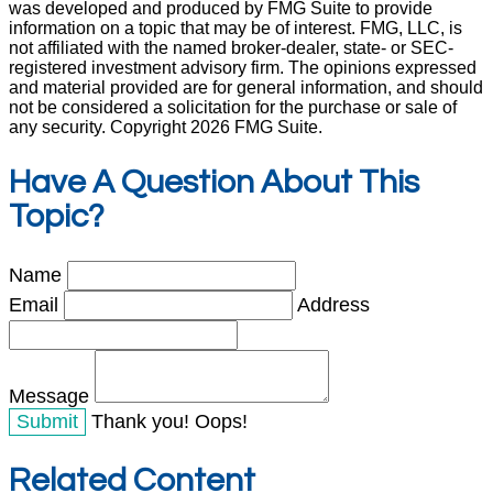
was developed and produced by FMG Suite to provide
information on a topic that may be of interest. FMG, LLC, is
not affiliated with the named broker-dealer, state- or SEC-
registered investment advisory firm. The opinions expressed
and material provided are for general information, and should
not be considered a solicitation for the purchase or sale of
any security. Copyright
2026 FMG Suite.
Have A Question About This
Topic?
Name
Email
Address
Message
Thank you!
Oops!
Related Content