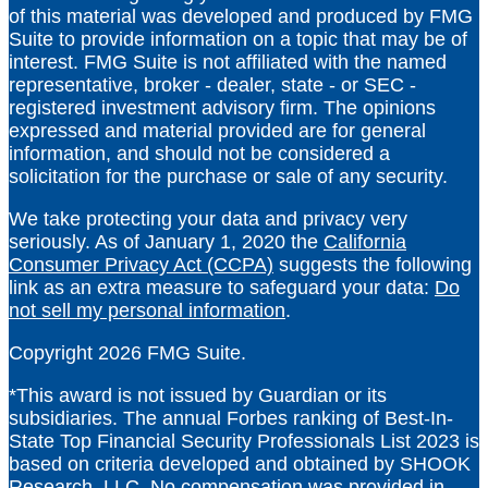
of this material was developed and produced by FMG
Suite to provide information on a topic that may be of
interest. FMG Suite is not affiliated with the named
representative, broker - dealer, state - or SEC -
registered investment advisory firm. The opinions
expressed and material provided are for general
information, and should not be considered a
solicitation for the purchase or sale of any security.
We take protecting your data and privacy very
seriously. As of January 1, 2020 the
California
Consumer Privacy Act (CCPA)
suggests the following
link as an extra measure to safeguard your data:
Do
not sell my personal information
.
Copyright 2026 FMG Suite.
*
This award is not issued by Guardian or its
subsidiaries. The annual Forbes ranking of Best-In-
State Top Financial Security Professionals List 2023 is
based on criteria developed and obtained by SHOOK
Research, LLC. No compensation was provided in