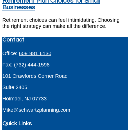
Retirement Plan Choices for Small
Businesses
Retirement choices can feel intimidating. Choosing
the right strategy can make all the difference.
Contact
Office:
609-981-6130
Fax:
(732) 444-1598
101 Crawfords Corner Road
Suite 2405
Holmdel,
NJ
07733
Mike@schwartzplanning.com
Quick Links