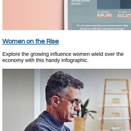
Women on the Rise
Explore the growing influence women wield over the
economy with this handy infographic.