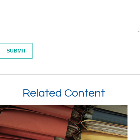
Related Content