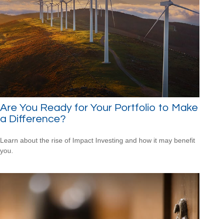
Are You Ready for Your Portfolio to Make
a Difference?
Learn about the rise of Impact Investing and how it may benefit
you.