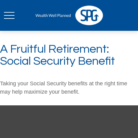
A Fruitful Retirement:
Social Security Benefit
Taking your Social Security benefits at the right time
may help maximize your benefit.