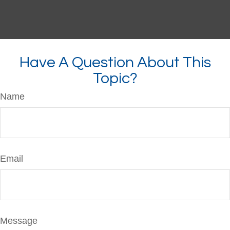
Have A Question About This
Topic?
Name
Email
Message