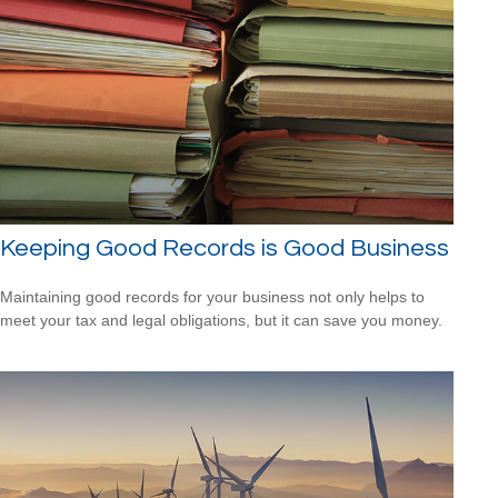
Keeping Good Records is Good Business
Maintaining good records for your business not only helps to
meet your tax and legal obligations, but it can save you money.