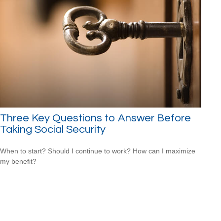
Three Key Questions to Answer Before
Taking Social Security
When to start? Should I continue to work? How can I maximize
my benefit?