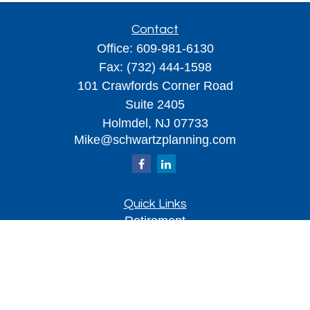
Contact
Office:
609-981-6130
Fax:
(732) 444-1598
101 Crawfords Corner Road
Suite 2405
Holmdel,
NJ
07733
Mike@schwartzplanning.com
Quick Links
Retirement
Investment
Estate
Insurance
Tax