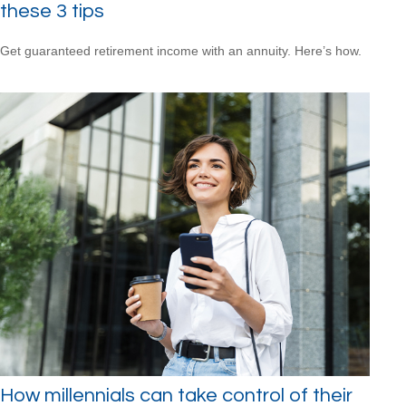
these 3 tips
Get guaranteed retirement income with an annuity. Here’s how.
How millennials can take control of their