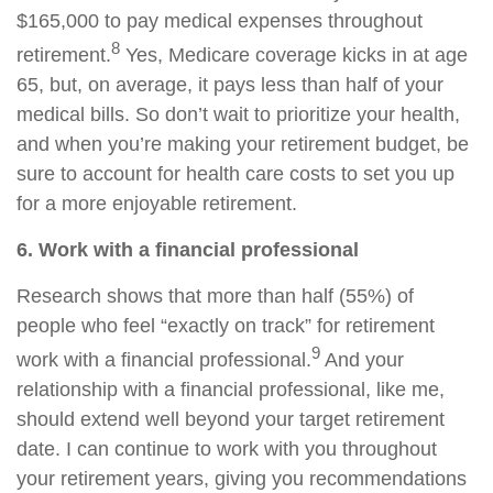
$165,000 to pay medical expenses throughout
8
retirement.
Yes, Medicare coverage kicks in at age
65, but, on average, it pays less than half of your
medical bills. So don’t wait to prioritize your health,
and when you’re making your retirement budget, be
sure to account for health care costs to set you up
for a more enjoyable retirement.
6. Work with a financial professional
Research shows that more than half (55%) of
people who feel “exactly on track” for retirement
9
work with a financial professional.
And your
relationship with a financial professional, like me,
should extend well beyond your target retirement
date. I can continue to work with you throughout
your retirement years, giving you recommendations