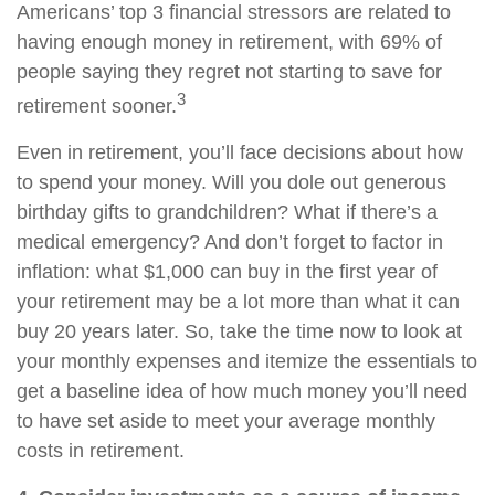
Americans’ top 3 financial stressors are related to
having enough money in retirement, with 69% of
people saying they regret not starting to save for
3
retirement sooner.
Even in retirement, you’ll face decisions about how
to spend your money. Will you dole out generous
birthday gifts to grandchildren? What if there’s a
medical emergency? And don’t forget to factor in
inflation: what $1,000 can buy in the first year of
your retirement may be a lot more than what it can
buy 20 years later. So, take the time now to look at
your monthly expenses and itemize the essentials to
get a baseline idea of how much money you’ll need
to have set aside to meet your average monthly
costs in retirement.