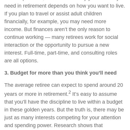
need in retirement depends on how you want to live.
If you plan to travel or assist adult children
financially, for example, you may need more
income. But finances aren’t the only reason to
continue working — many retirees work for social
interaction or the opportunity to pursue a new
interest. Full-time, part-time, and consulting roles
are all options.
3. Budget for more than you think you’ll need
The average retiree can expect to spend around 20
2
years or more in retirement.
It’s easy to assume
that you’ll have the discipline to live within a budget
in these golden years. But the truth is, there may be
just as many interests competing for your attention
and spending power. Research shows that