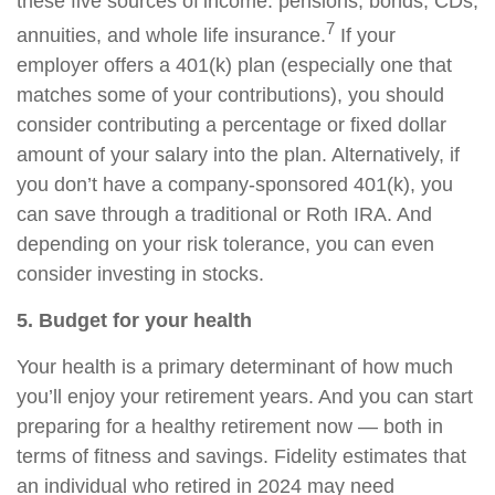
these five sources of income: pensions, bonds, CDs,
7
annuities, and whole life insurance.
If your
employer offers a 401(k) plan (especially one that
matches some of your contributions), you should
consider contributing a percentage or fixed dollar
amount of your salary into the plan. Alternatively, if
you don’t have a company-sponsored 401(k), you
can save through a traditional or Roth IRA. And
depending on your risk tolerance, you can even
consider investing in stocks.
5. Budget for your health
Your health is a primary determinant of how much
you’ll enjoy your retirement years. And you can start
preparing for a healthy retirement now — both in
terms of fitness and savings. Fidelity estimates that
an individual who retired in 2024 may need