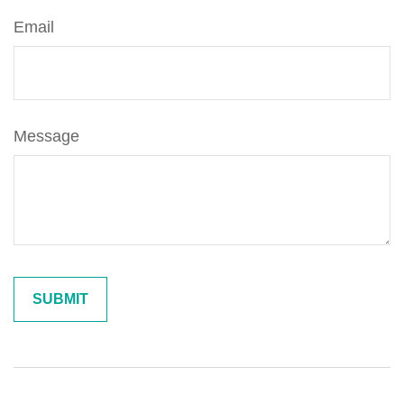
Email
Message