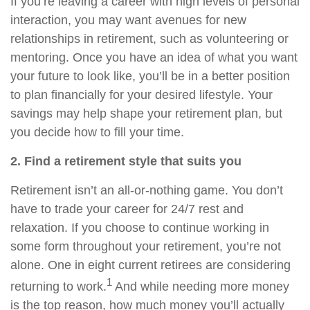
If you’re leaving a career with high levels of personal
interaction, you may want avenues for new
relationships in retirement, such as volunteering or
mentoring. Once you have an idea of what you want
your future to look like, you’ll be in a better position
to plan financially for your desired lifestyle. Your
savings may help shape your retirement plan, but
you decide how to fill your time.
2. Find a retirement style that suits you
Retirement isn’t an all-or-nothing game. You don’t
have to trade your career for 24/7 rest and
relaxation. If you choose to continue working in
some form throughout your retirement, you’re not
alone. One in eight current retirees are considering
1
returning to work.
And while needing more money
is the top reason, how much money you’ll actually