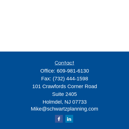
Contact
Office:
609-981-6130
Fax:
(732) 444-1598
101 Crawfords Corner Road
Suite 2405
Holmdel,
NJ
07733
Mike@schwartzplanning.com