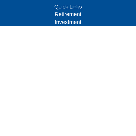
Quick Links
Retirement
Investment
Estate
Insurance
Tax
Money
Lifestyle
Latest Articles
All Videos
All Calculators
Park Avenue Securities
Form CRS
Check the background of your financial
professional on FINRA's
BrokerCheck
.
The content is developed from sources believed to