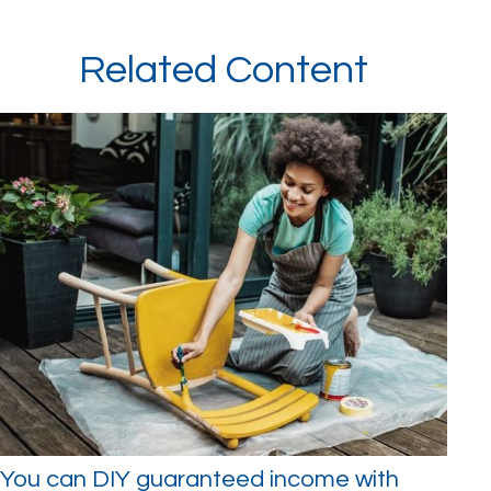
Related Content
You can DIY guaranteed income with