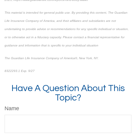
This material is intended for general public use. By providing this content, The Guardian
Life Insurance Company of America, and their affiliates and subsidiaries are not
undertaking to provide advice or recommendations for any specific individual or situation,
or to otherwise act in a fiduciary capacity. Please contact a financial representative for
guidance and information that is specific to your individual situation
The Guardian Life Insurance Company of America®, New York, NY.
8322293.1 Exp. 9/27
*pre-approved content*
Have A Question About This
Topic?
Name