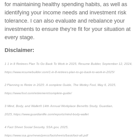
for maintaining healthy spending habits, as well as
identifying your income needs and investment risk
tolerance. I can also evaluate and rebalance your
investments to ensure they’re fit for your situation at
every stage.
Disclaimer:
1 1 in 8 Retirees Plan To Go Back To Work in 2025, Resume Builder, September 12, 2024,
https://www.resumebuilder.com/1-in-8-retirees-plan-to-go-back-to-work-in-2025/
2 Planning to Retire in 2025: A complete Guide, The Motley Fool, May 6, 2025,
https://www.fool.com/retirement/complete-guide/
3 Mind, Body, and Wallet® 14th Annual Workplace Benefits Study, Guardian,
2025, https://www.guardianlife.com/reports/mind-body-wallet
4 Fact Sheet Social Security, SSA.gov, 2025,
https://www.ssa.gov/news/press/factsheets/basicfact-alt.pdf