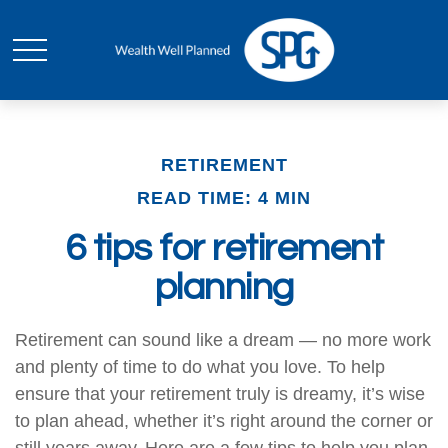
RETIREMENT
READ TIME: 4 MIN
6 tips for retirement
planning
Retirement can sound like a dream — no more work
and plenty of time to do what you love. To help
ensure that your retirement truly is dreamy, it’s wise
to plan ahead, whether it’s right around the corner or