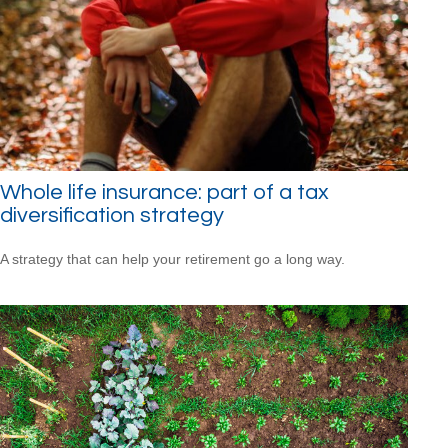
Whole life insurance: part of a tax
diversification strategy
A strategy that can help your retirement go a long way.