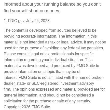
informed about your running balance so you don’t
find yourself short on money.
1. FDIC.gov, July 24, 2023
The content is developed from sources believed to be
providing accurate information. The information in this
material is not intended as tax or legal advice. It may not be
used for the purpose of avoiding any federal tax penalties.
Please consult legal or tax professionals for specific
information regarding your individual situation. This
material was developed and produced by FMG Suite to
provide information on a topic that may be of
interest. FMG Suite is not affiliated with the named broker-
dealer, state- or SEC-registered investment advisory
firm. The opinions expressed and material provided are for
general information, and should not be considered a
solicitation for the purchase or sale of any security.
Copyright
2026 FMG Suite.