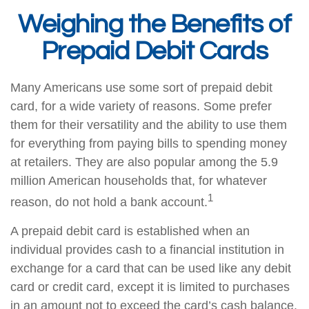
Weighing the Benefits of
Prepaid Debit Cards
Many Americans use some sort of prepaid debit
card, for a wide variety of reasons. Some prefer
them for their versatility and the ability to use them
for everything from paying bills to spending money
at retailers. They are also popular among the 5.9
million American households that, for whatever
1
reason, do not hold a bank account.
A prepaid debit card is established when an
individual provides cash to a financial institution in
exchange for a card that can be used like any debit
card or credit card, except it is limited to purchases
in an amount not to exceed the card’s cash balance.