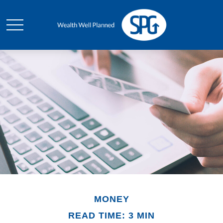
MONEY
READ TIME: 3 MIN