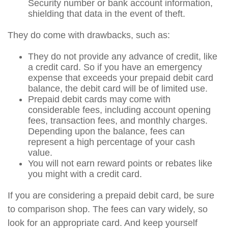
Security number or bank account information,
shielding that data in the event of theft.
They do come with drawbacks, such as:
They do not provide any advance of credit, like
a credit card. So if you have an emergency
expense that exceeds your prepaid debit card
balance, the debit card will be of limited use.
Prepaid debit cards may come with
considerable fees, including account opening
fees, transaction fees, and monthly charges.
Depending upon the balance, fees can
represent a high percentage of your cash
value.
You will not earn reward points or rebates like
you might with a credit card.
If you are considering a prepaid debit card, be sure
to comparison shop. The fees can vary widely, so
look for an appropriate card. And keep yourself