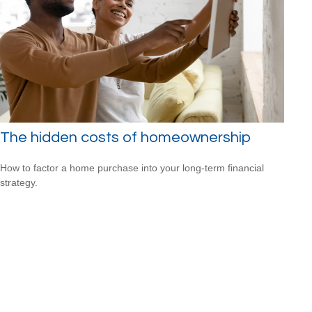
The hidden costs of homeownership
How to factor a home purchase into your long-term financial
strategy.