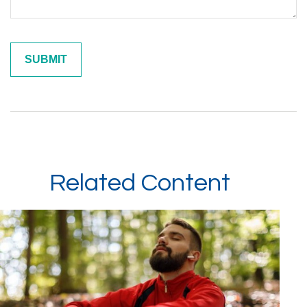
Related Content