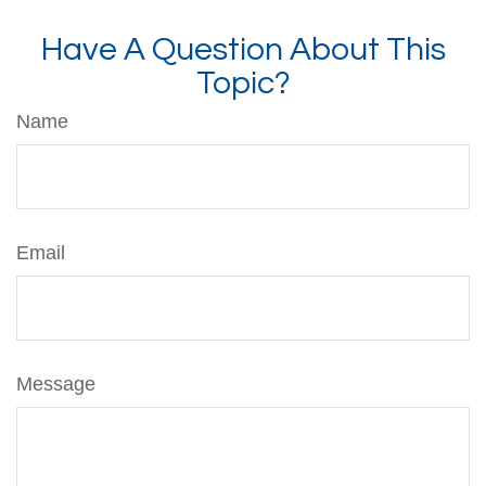
Have A Question About This
Topic?
Name
Email
Message