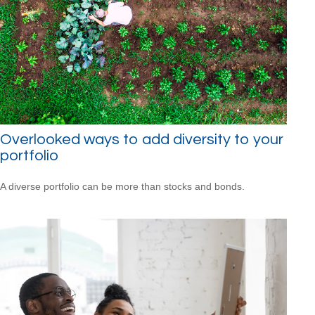
Overlooked ways to add diversity to your
portfolio
A diverse portfolio can be more than stocks and bonds.