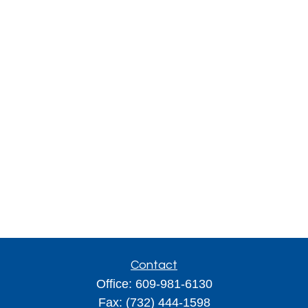
Contact
Office:
609-981-6130
Fax:
(732) 444-1598