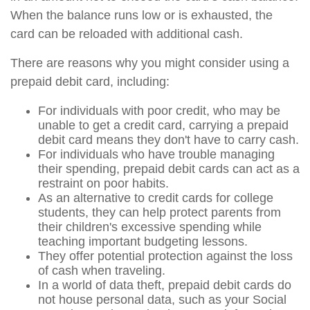
When the balance runs low or is exhausted, the
card can be reloaded with additional cash.
There are reasons why you might consider using a
prepaid debit card, including:
For individuals with poor credit, who may be
unable to get a credit card, carrying a prepaid
debit card means they don't have to carry cash.
For individuals who have trouble managing
their spending, prepaid debit cards can act as a
restraint on poor habits.
As an alternative to credit cards for college
students, they can help protect parents from
their children's excessive spending while
teaching important budgeting lessons.
They offer potential protection against the loss
of cash when traveling.
In a world of data theft, prepaid debit cards do
not house personal data, such as your Social