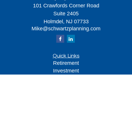
101 Crawfords Corner Road
Suite 2405
Holmdel,
NJ
07733
Mike@schwartzplanning.com
Quick Links
Retirement
Investment
Estate
Insurance
Tax
Money
Lifestyle
Latest Articles
All Videos