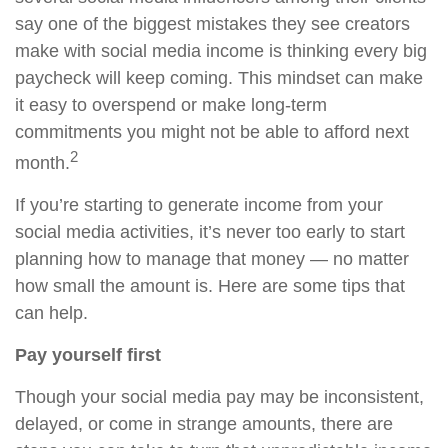
say one of the biggest mistakes they see creators
make with social media income is thinking every big
paycheck will keep coming. This mindset can make
it easy to overspend or make long-term
commitments you might not be able to afford next
2
month.
If you’re starting to generate income from your
social media activities, it’s never too early to start
planning how to manage that money — no matter
how small the amount is. Here are some tips that
can help.
Pay yourself first
Though your social media pay may be inconsistent,
delayed, or come in strange amounts, there are