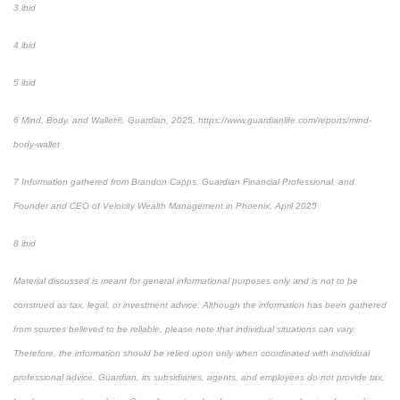
3 ibid
4 ibid
5 ibid
6 Mind, Body, and Wallet®, Guardian, 2025, https://www.guardianlife.com/reports/mind-
body-wallet
7 Information gathered from Brandon Capps, Guardian Financial Professional, and
Founder and CEO of Velocity Wealth Management in Phoenix, April 2025.
8 ibid
Material discussed is meant for general informational purposes only and is not to be
construed as tax, legal, or investment advice. Although the information has been gathered
from sources believed to be reliable, please note that individual situations can vary.
Therefore, the information should be relied upon only when coordinated with individual
professional advice. Guardian, its subsidiaries, agents, and employees do not provide tax,