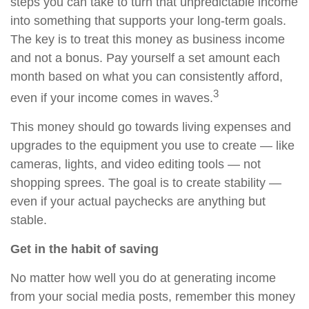
steps you can take to turn that unpredictable income
into something that supports your long-term goals.
The key is to treat this money as business income
and not a bonus. Pay yourself a set amount each
month based on what you can consistently afford,
3
even if your income comes in waves.
This money should go towards living expenses and
upgrades to the equipment you use to create — like
cameras, lights, and video editing tools — not
shopping sprees. The goal is to create stability —
even if your actual paychecks are anything but
stable.
Get in the habit of saving
No matter how well you do at generating income
from your social media posts, remember this money