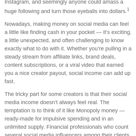
Instagram, and seemingly anyone could amass a
1
huge following and turn those eyeballs into dollars.
Nowadays, making money on social media can feel
a little like finding cash in your pocket — it’s exciting,
a little unexpected, and often challenging to know
exactly what to do with it. Whether you’re pulling in a
steady stream from affiliate links, brand deals,
content subscriptions, or a viral video that earned
you a nice creator payout, social income can add up
fast.
The tricky part for some creators is that their social
media income doesn’t always feel real. The
temptation is to think of it like Monopoly money —
ready-made for impulsive spending and in an
unlimited supply. Financial professionals who count
several social media influencers among their clients