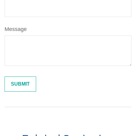
Message