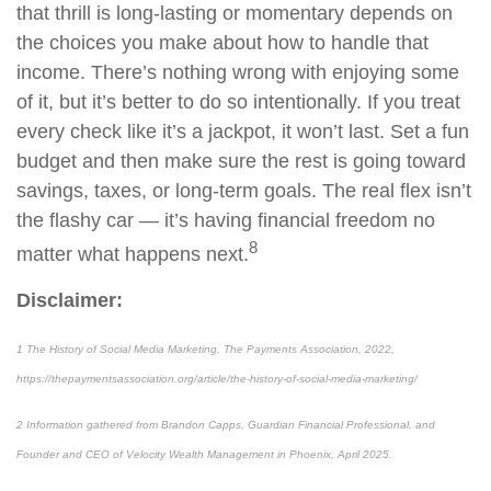
that thrill is long-lasting or momentary depends on
the choices you make about how to handle that
income. There’s nothing wrong with enjoying some
of it, but it’s better to do so intentionally. If you treat
every check like it’s a jackpot, it won’t last. Set a fun
budget and then make sure the rest is going toward
savings, taxes, or long-term goals. The real flex isn’t
the flashy car — it’s having financial freedom no
8
matter what happens next.
Disclaimer:
1 The History of Social Media Marketing, The Payments Association, 2022,
https://thepaymentsassociation.org/article/the-history-of-social-media-marketing/
2 Information gathered from Brandon Capps, Guardian Financial Professional, and
Founder and CEO of Velocity Wealth Management in Phoenix, April 2025.