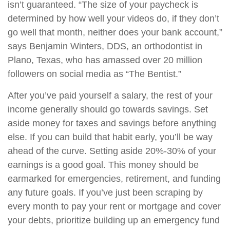
isn’t guaranteed. “The size of your paycheck is
determined by how well your videos do, if they don’t
go well that month, neither does your bank account,”
says Benjamin Winters, DDS, an orthodontist in
Plano, Texas, who has amassed over 20 million
followers on social media as “The Bentist.”
After you’ve paid yourself a salary, the rest of your
income generally should go towards savings. Set
aside money for taxes and savings before anything
else. If you can build that habit early, you’ll be way
ahead of the curve. Setting aside 20%-30% of your
earnings is a good goal. This money should be
earmarked for emergencies, retirement, and funding
any future goals. If you’ve just been scraping by
every month to pay your rent or mortgage and cover
your debts, prioritize building up an emergency fund