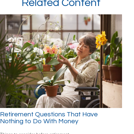
Related Content
Retirement Questions That Have
Nothing to Do With Money