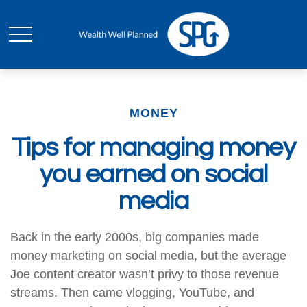
MONEY
Tips for managing money
you earned on social
media
Back in the early 2000s, big companies made
money marketing on social media, but the average
Joe content creator wasn’t privy to those revenue
streams. Then came vlogging, YouTube, and