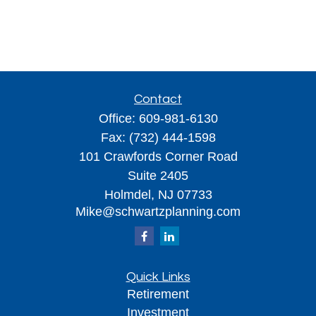
Contact
Office:
609-981-6130
Fax:
(732) 444-1598
101 Crawfords Corner Road
Suite 2405
Holmdel,
NJ
07733
Mike@schwartzplanning.com
Quick Links
Retirement
Investment