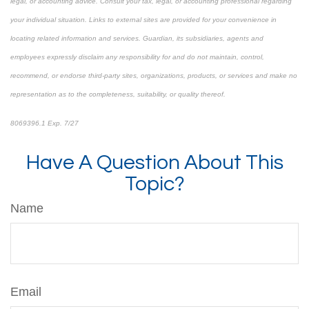
legal, or accounting advice. Consult your tax, legal, or accounting professional regarding
your individual situation. Links to external sites are provided for your convenience in
locating related information and services. Guardian, its subsidiaries, agents and
employees expressly disclaim any responsibility for and do not maintain, control,
recommend, or endorse third-party sites, organizations, products, or services and make no
representation as to the completeness, suitability, or quality thereof.
8069396.1 Exp. 7/27
*pre-approved content*
Have A Question About This
Topic?
Name
Email