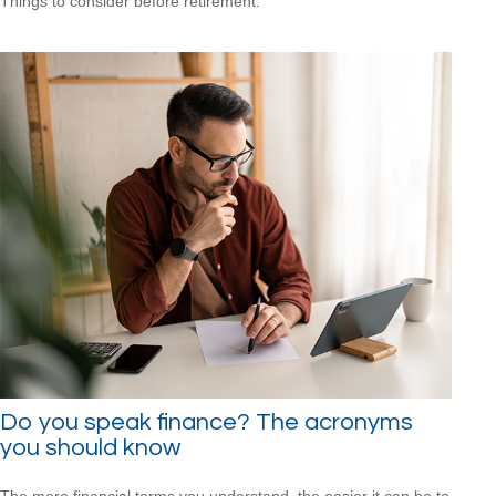
Things to consider before retirement.
Do you speak finance? The acronyms
you should know
The more financial terms you understand, the easier it can be to