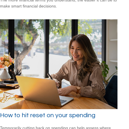
make smart financial decisions.
How to hit reset on your spending
Temporarily cutting back on spending can help assess where