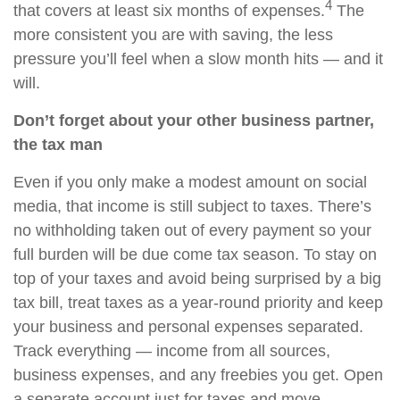
4
that covers at least six months of expenses.
The
more consistent you are with saving, the less
pressure you’ll feel when a slow month hits — and it
will.
Don’t forget about your other business partner,
the tax man
Even if you only make a modest amount on social
media, that income is still subject to taxes. There’s
no withholding taken out of every payment so your
full burden will be due come tax season. To stay on
top of your taxes and avoid being surprised by a big
tax bill, treat taxes as a year-round priority and keep
your business and personal expenses separated.
Track everything — income from all sources,
business expenses, and any freebies you get. Open
a separate account just for taxes and move