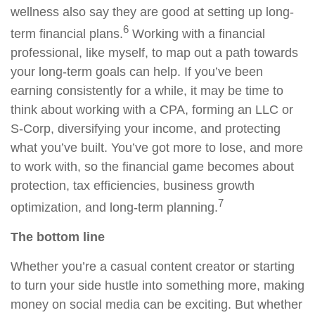
wellness also say they are good at setting up long-
6
term financial plans.
Working with a financial
professional, like myself, to map out a path towards
your long-term goals can help. If you’ve been
earning consistently for a while, it may be time to
think about working with a CPA, forming an LLC or
S-Corp, diversifying your income, and protecting
what you’ve built. You’ve got more to lose, and more
to work with, so the financial game becomes about
protection, tax efficiencies, business growth
7
optimization, and long-term planning.
The bottom line
Whether you’re a casual content creator or starting
to turn your side hustle into something more, making
money on social media can be exciting. But whether