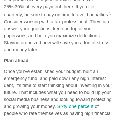
25%-30% of every payment there. If you file
5
quarterly, be sure to pay on time to avoid penalties.
Consider working with a tax professional. They can
answer your questions, keep on top of your
paperwork, and help you maximize deductions.
Staying organized now will save you a ton of stress
and money later.
Plan ahead
Once you’ve established your budget, built an
emergency fund, and paid down any high-interest
debt, it’s time to start thinking about investing in your
future. That includes what you need to build up your
social media business and looking toward protecting
and growing your money.
Sixty-one percent
of
people who rate themselves as having high financial