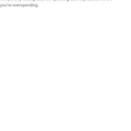
you’re overspending.