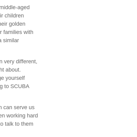
 middle-aged
ir children
heir golden
 families with
 similar
very different,
ht about.
ge yourself
ing to SCUBA
th can serve us
een working hard
to talk to them