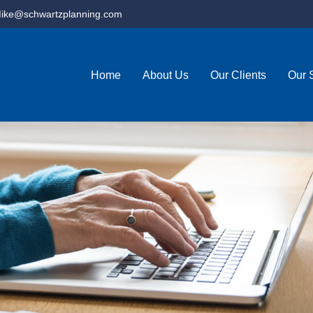
ike@schwartzplanning.com
Home
About Us
Our Clients
Our 