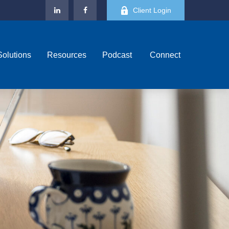
Client Login
Solutions
Resources
Podcast 
Connect