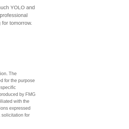
o much YOLO and
 professional
 for tomorrow.
tion. The
ed for the purpose
 specific
d produced by FMG
iliated with the
nions expressed
olicitation for