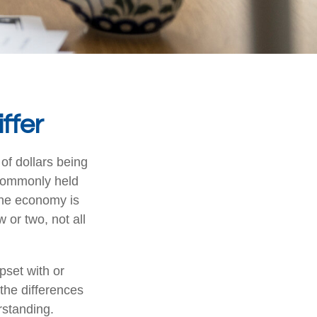
ffer
 of dollars being
 commonly held
the economy is
or two, not all
set with or
 the differences
rstanding.