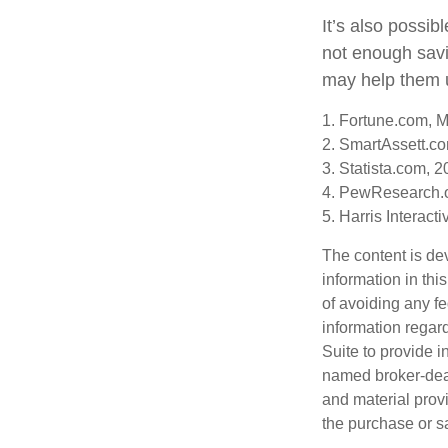
It’s also possi
not enough savi
may help them u
1. Fortune.com, 
2. SmartAssett.c
3. Statista.com, 
4. PewResearch.o
5. Harris Interact
The content is de
information in thi
of avoiding any fe
information regar
Suite to provide i
named broker-deal
and material provi
the purchase or s