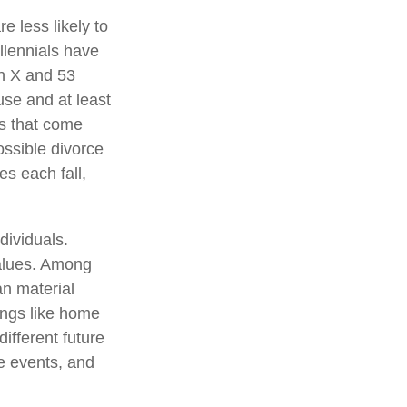
e less likely to
illennials have
n X and 53
use and at least
es that come
possible divorce
es each fall,
dividuals.
values. Among
an material
ings like home
ifferent future
ve events, and