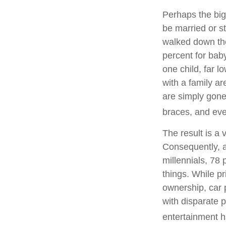
Perhaps the bigg
be married or st
walked down the
percent for bab
one child, far 
with a family ar
are simply gone.
braces, and eve
The result is a 
Consequently, a
millennials, 78
things. While p
ownership, car p
with disparate p
entertainment h