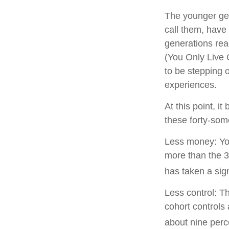
The younger gen
call them, have 
generations re
(You Only Live 
to be stepping o
experiences.
At this point, 
these forty-som
Less money: You
more than the 35
has taken a sign
Less control: T
cohort controls 
about nine perc