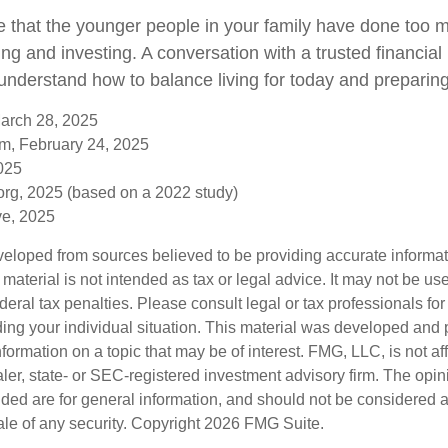
ble that the younger people in your family have done to
ng and investing. A conversation with a trusted financial
nderstand how to balance living for today and preparing
March 28, 2025
om, February 24, 2025
2025
rg, 2025 (based on a 2022 study)
ive, 2025
veloped from sources believed to be providing accurate informa
s material is not intended as tax or legal advice. It may not be us
deral tax penalties. Please consult legal or tax professionals for
ding your individual situation. This material was developed an
nformation on a topic that may be of interest. FMG, LLC, is not aff
er, state- or SEC-registered investment advisory firm. The opi
ded are for general information, and should not be considered a s
ale of any security. Copyright
2026 FMG Suite.