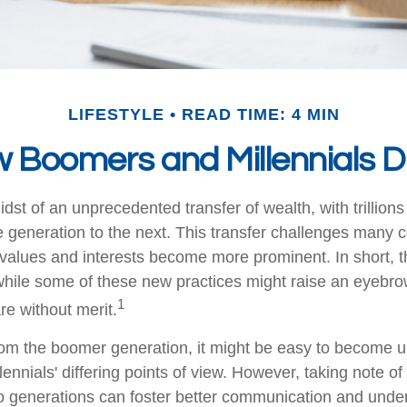
LIFESTYLE
READ TIME: 4 MIN
 Boomers and Millennials Di
dst of an unprecedented transfer of wealth, with trillions
generation to the next. This transfer challenges many
values and interests become more prominent. In short, 
hile some of these new practices might raise an eyebrow 
1
re without merit.
m the boomer generation, it might be easy to become up
ennials' differing points of view. However, taking note of
 generations can foster better communication and unde