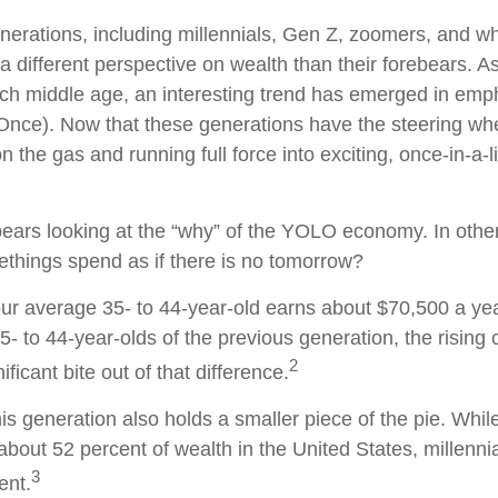
erations, including millennials, Gen Z, zoomers, and w
a different perspective on wealth than their forebears. A
ach middle age, an interesting trend has emerged in em
Once). Now that these generations have the steering wh
n the gas and running full force into exciting, once-in-a-l
it bears looking at the “why” of the YOLO economy. In oth
ethings spend as if there is no tomorrow?
r average 35- to 44-year-old earns about $70,500 a year
- to 44-year-olds of the previous generation, the rising c
2
ificant bite out of that difference.
his generation also holds a smaller piece of the pie. Whi
about 52 percent of wealth in the United States, millennia
3
ent.