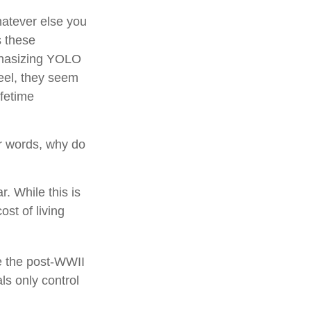
hatever else you
s these
phasizing YOLO
eel, they seem
ifetime
er words, why do
. While this is
ost of living
le the post-WWII
ls only control