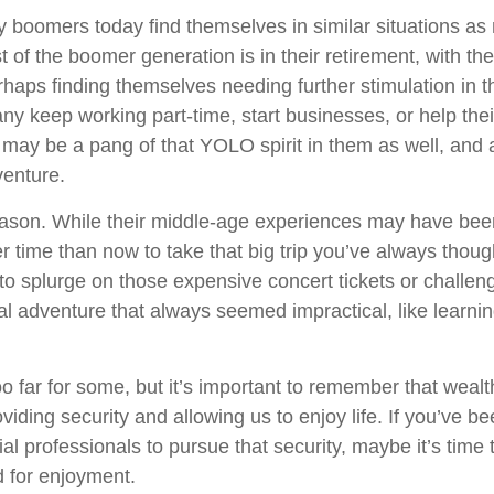
 boomers today find themselves in similar situations as
t of the boomer generation is in their retirement, with the
haps finding themselves needing further stimulation in t
y keep working part-time, start businesses, or help their
 may be a pang of that YOLO spirit in them as well, and a
venture.
ason. While their middle-age experiences may have been 
er time than now to take that big trip you’ve always thoug
 to splurge on those expensive concert tickets or challen
al adventure that always seemed impractical, like learn
oo far for some, but it’s important to remember that weal
viding security and allowing us to enjoy life. If you’ve b
ial professionals to pursue that security, maybe it’s time 
 for enjoyment.