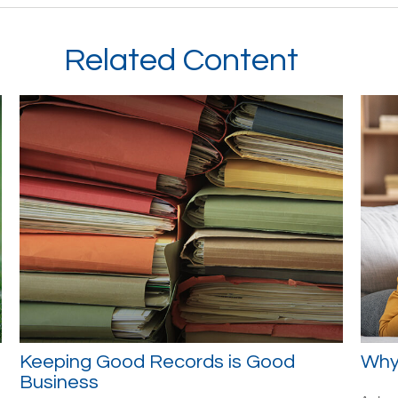
Related Content
Keeping Good Records is Good
Why 
Business