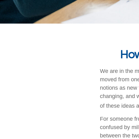
How
We are in the mi
moved from one 
notions as new 
changing, and w
of these ideas a
For someone fro
confused by mill
between the two