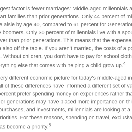
est factor is fewer marriages: Middle-aged millennials ar
art families than prior generations. Only 44 percent of m
 aisle by age 40, compared to 61 percent for Generatio
y boomers. Only 30 percent of millennials live with a spo
lower than prior generations. This means that the expens
e also off the table. If you aren’t married, the costs of a 
 Without children, you don’t have to pay for school cloth
4
rything else that comes with helping a child grow up.
very different economic picture for today’s middle-aged in
ll of these differences have informed a different set of 
 percent prefer spending money on experiences rather th
rior generations may have placed more importance on th
urchases, and investments, millennials are looking at a d
riorities. For these reasons, spending on travel, exclusi
5
as become a priority.