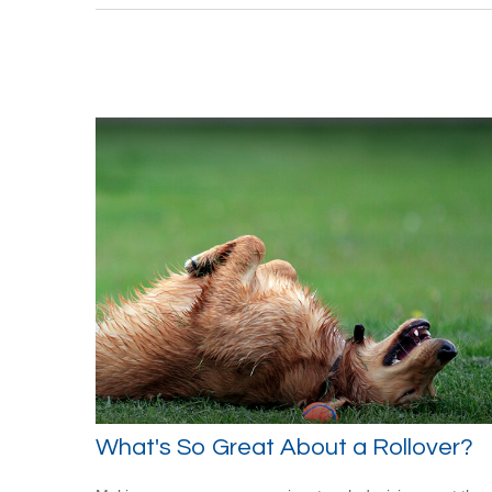
What's So Great About a Rollover?