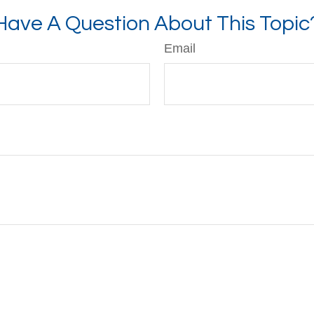
Have A Question About This Topic
Email