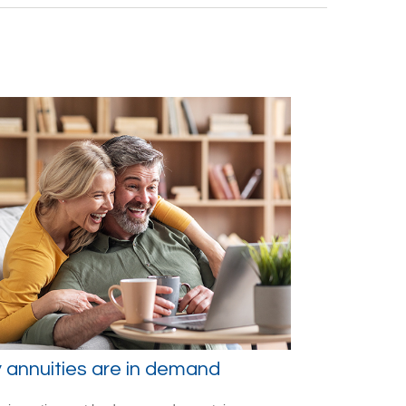
annuities are in demand