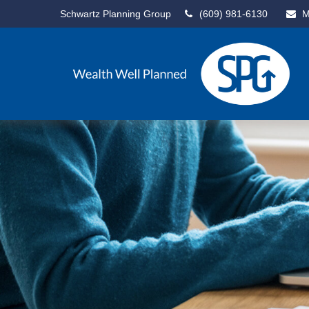
Schwartz Planning Group
(609) 981-6130
M