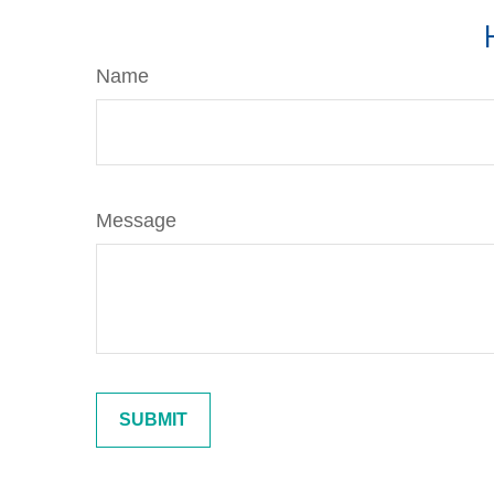
Name
Message