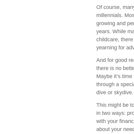
Of course, many
millennials. Mos
growing and per
years. While man
childcare, there
yearning for ad
And for good re
there is no bett
Maybe it’s time
through a speci
dive or skydive.
This might be t
in two ways: pro
with your financ
about your need