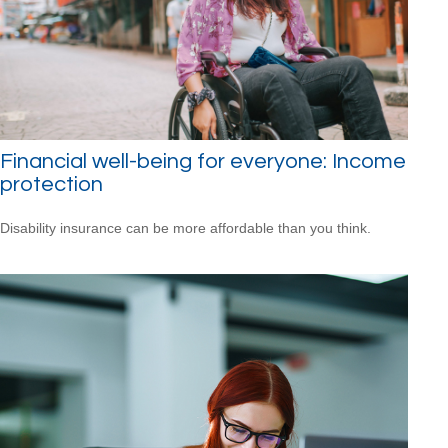
Financial well-being for everyone: Income
protection
Disability insurance can be more affordable than you think.