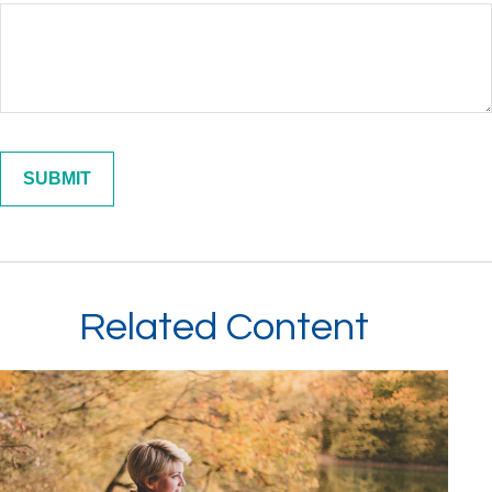
Related Content