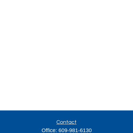
Contact
Office:
609-981-6130