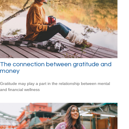
The connection between gratitude and
money
Gratitude may play a part in the relationship between mental
and financial wellness