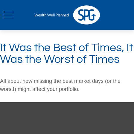
It Was the Best of Times, It
Was the Worst of Times
All about how missing the best market days (or the
worst!) might affect your portfolio.