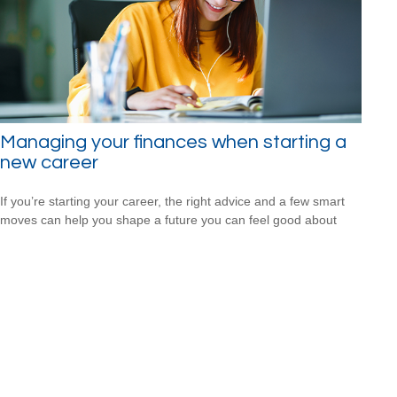
Managing your finances when starting a
new career
If you’re starting your career, the right advice and a few smart
moves can help you shape a future you can feel good about