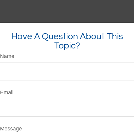
Have A Question About This
Topic?
Name
Email
Message