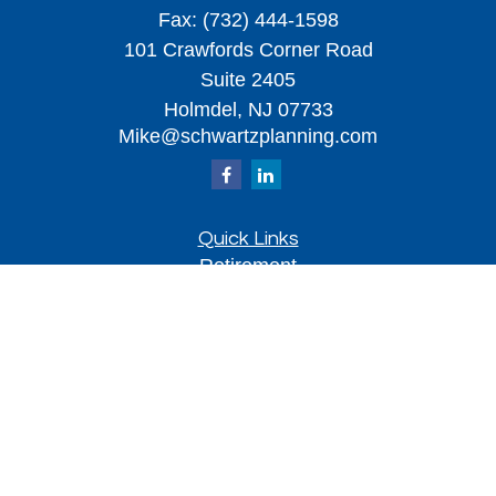
Fax:
(732) 444-1598
101 Crawfords Corner Road
Suite 2405
Holmdel,
NJ
07733
Mike@schwartzplanning.com
Quick Links
Retirement
Investment
Estate
Insurance
Tax
Money
Lifestyle
Latest Articles