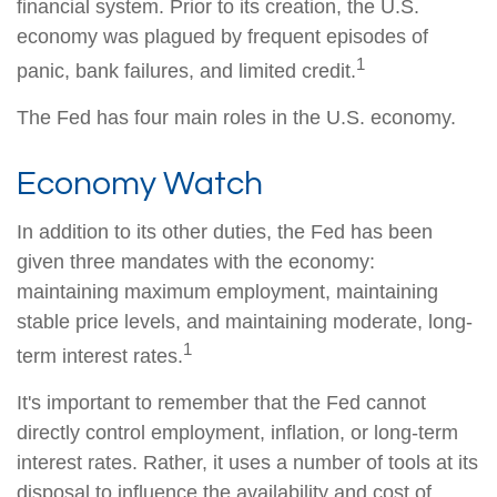
financial system. Prior to its creation, the U.S.
economy was plagued by frequent episodes of
1
panic, bank failures, and limited credit.
The Fed has four main roles in the U.S. economy.
Economy Watch
In addition to its other duties, the Fed has been
given three mandates with the economy:
maintaining maximum employment, maintaining
stable price levels, and maintaining moderate, long-
1
term interest rates.
It's important to remember that the Fed cannot
directly control employment, inflation, or long-term
interest rates. Rather, it uses a number of tools at its
disposal to influence the availability and cost of