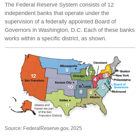
The Federal Reserve System consists of 12
independent banks that operate under the
supervision of a federally appointed Board of
Governors in Washington, D.C. Each of these banks
works within a specific district, as shown.
Source: FederalReserve.gov, 2025