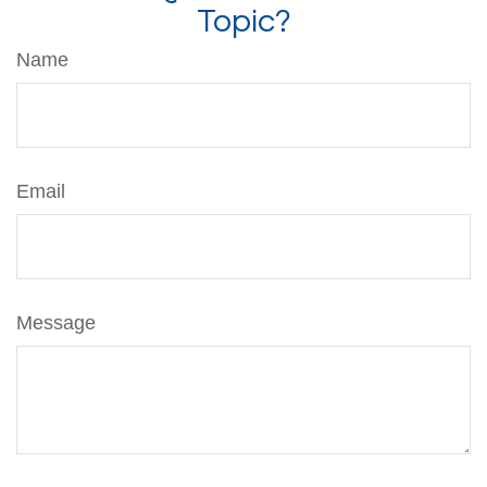
Topic?
Name
Email
Message