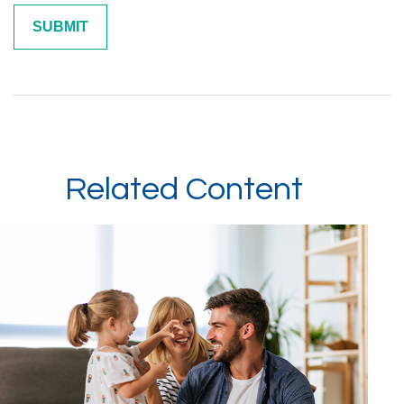
Related Content