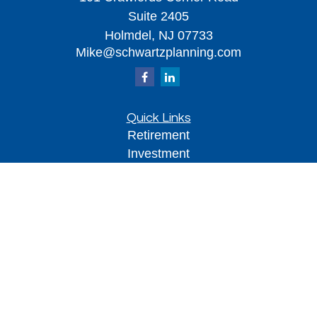
Suite 2405
Holmdel,
NJ
07733
Mike@schwartzplanning.com
Quick Links
Retirement
Investment
Estate
Insurance
Tax
Money
Lifestyle
Latest Articles
All Videos
All Calculators