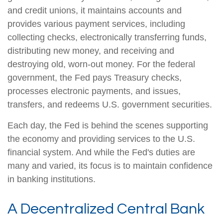
and credit unions, it maintains accounts and
provides various payment services, including
collecting checks, electronically transferring funds,
distributing new money, and receiving and
destroying old, worn-out money. For the federal
government, the Fed pays Treasury checks,
processes electronic payments, and issues,
transfers, and redeems U.S. government securities.
Each day, the Fed is behind the scenes supporting
the economy and providing services to the U.S.
financial system. And while the Fed's duties are
many and varied, its focus is to maintain confidence
in banking institutions.
A Decentralized Central Bank