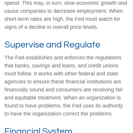
spend. This may, in turn, slow economic growth and
cause companies to decrease employment. When
short-term rates are high, the Fed must watch for
signs of a decline in overall price levels.
Supervise and Regulate
The Fed establishes and enforces the regulations
that banks, savings and loans, and credit unions
must follow. It works with other federal and state
agencies to ensure these financial institutions are
financially sound and consumers are receiving fair
and equitable treatment. When an organization is
found to have problems, the Fed uses its authority
to have the organization correct the problems.
Financial System