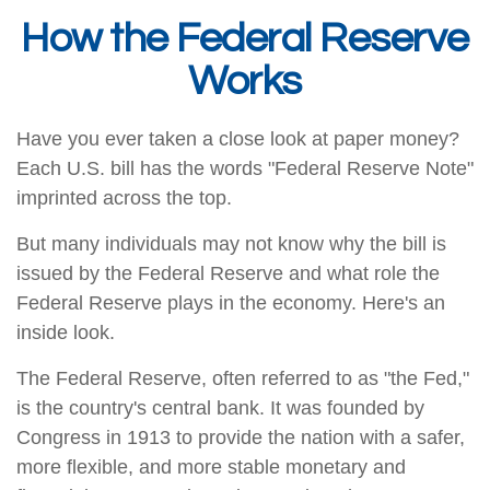
How the Federal Reserve
Works
Have you ever taken a close look at paper money?
Each U.S. bill has the words "Federal Reserve Note"
imprinted across the top.
But many individuals may not know why the bill is
issued by the Federal Reserve and what role the
Federal Reserve plays in the economy. Here's an
inside look.
The Federal Reserve, often referred to as "the Fed,"
is the country's central bank. It was founded by
Congress in 1913 to provide the nation with a safer,
more flexible, and more stable monetary and