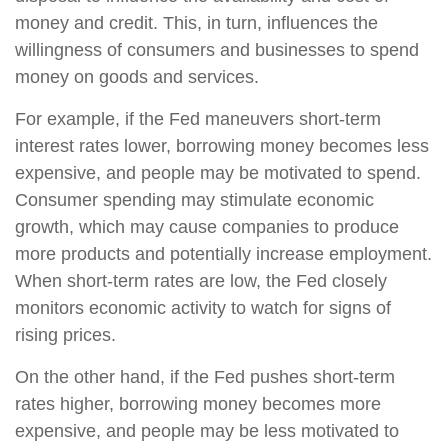
money and credit. This, in turn, influences the
willingness of consumers and businesses to spend
money on goods and services.
For example, if the Fed maneuvers short-term
interest rates lower, borrowing money becomes less
expensive, and people may be motivated to spend.
Consumer spending may stimulate economic
growth, which may cause companies to produce
more products and potentially increase employment.
When short-term rates are low, the Fed closely
monitors economic activity to watch for signs of
rising prices.
On the other hand, if the Fed pushes short-term
rates higher, borrowing money becomes more
expensive, and people may be less motivated to