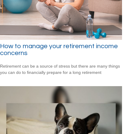
How to manage your retirement income
concerns
Retirement can be a source of stress but there are many things
you can do to financially prepare for a long retirement