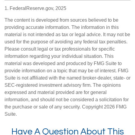
1. FederalReserve.gov, 2025
The content is developed from sources believed to be
providing accurate information. The information in this
material is not intended as tax or legal advice. It may not be
used for the purpose of avoiding any federal tax penalties.
Please consult legal or tax professionals for specific
information regarding your individual situation. This
material was developed and produced by FMG Suite to
provide information on a topic that may be of interest. FMG
Suite is not affiliated with the named broker-dealer, state- or
SEC-registered investment advisory firm. The opinions
expressed and material provided are for general
information, and should not be considered a solicitation for
the purchase or sale of any security. Copyright
2026 FMG
Suite.
Have A Question About This