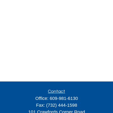
Contact
Office:
609-981-6130
Fax:
(732) 444-1598
101 Crawfords Corner Road