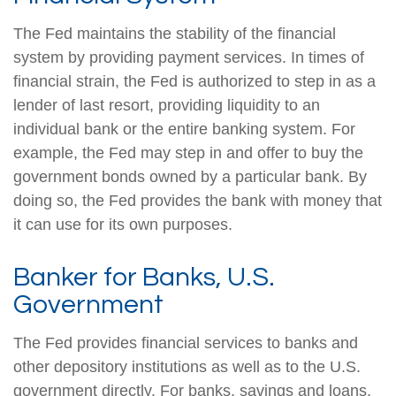
The Fed maintains the stability of the financial
system by providing payment services. In times of
financial strain, the Fed is authorized to step in as a
lender of last resort, providing liquidity to an
individual bank or the entire banking system. For
example, the Fed may step in and offer to buy the
government bonds owned by a particular bank. By
doing so, the Fed provides the bank with money that
it can use for its own purposes.
Banker for Banks, U.S.
Government
The Fed provides financial services to banks and
other depository institutions as well as to the U.S.
government directly. For banks, savings and loans,