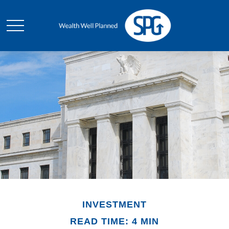
INVESTMENT
READ TIME: 4 MIN