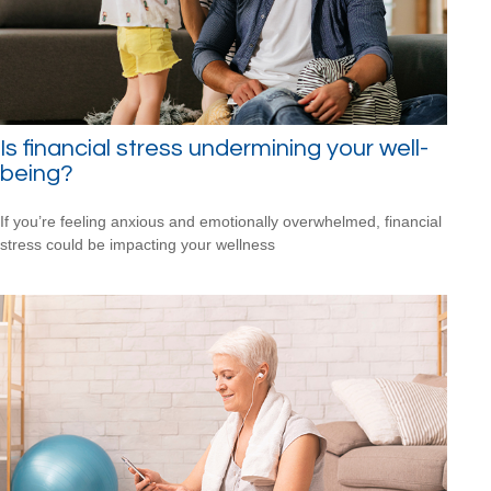
Is financial stress undermining your well-
being?
If you’re feeling anxious and emotionally overwhelmed, financial
stress could be impacting your wellness