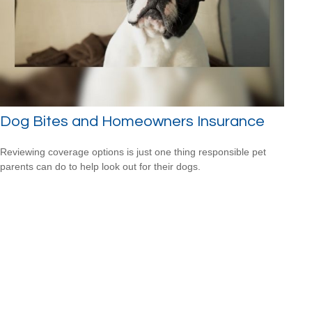
Dog Bites and Homeowners Insurance
Reviewing coverage options is just one thing responsible pet
parents can do to help look out for their dogs.