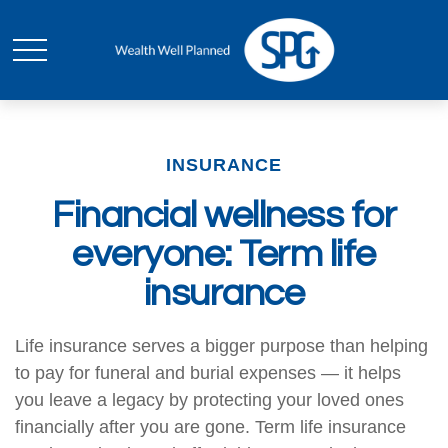
INSURANCE
Financial wellness for
everyone: Term life
insurance
Life insurance serves a bigger purpose than helping
to pay for funeral and burial expenses — it helps
you leave a legacy by protecting your loved ones
financially after you are gone. Term life insurance