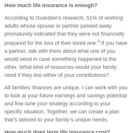
How much life insurance is enough?
According to Guardian's research, 51% of working
adults whose spouse or partner passed away
prematurely indicated that they were not financially
3
prepared for the loss of their loved one.
If you have
a partner, talk with them about what one of you
would need in case something happened to the
other. What kind of resources would your family
need if they lost either of your contributions?
All families’ finances are unique. I can work with you
to look at your future earnings and savings potential
and fine-tune your strategy according to your
specific situation. Together, we can create a plan
that’s tailored to your family’s unique needs.
How much does term life insurance cost?