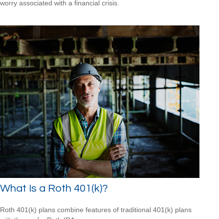
worry associated with a financial crisis.
What Is a Roth 401(k)?
Roth 401(k) plans combine features of traditional 401(k) plans