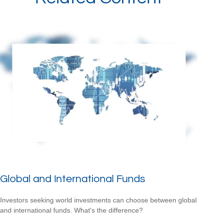
Global and International Funds
Investors seeking world investments can choose between global
and international funds. What's the difference?