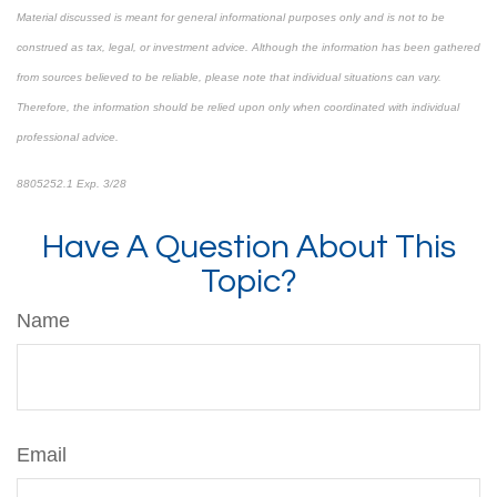
Material discussed is meant for general informational purposes only and is not to be
construed as tax, legal, or investment advice. Although the information has been gathered
from sources believed to be reliable, please note that individual situations can vary.
Therefore, the information should be relied upon only when coordinated with individual
professional advice.
8805252.1 Exp. 3/28
*pre-approved content*
Have A Question About This
Topic?
Name
Email