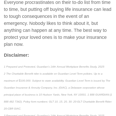
Everyone procrastinates on their to-do list from time
to time, but putting off buying life insurance can lead
to tough consequences in the event of an
emergency. Nobody likes to think about it, but
anything can happen at any time. The best way to
protect your loved ones is to make your insurance
plan now.
Disclaimer:
1 Prepared and Protected, Guardian’s 14th Annual Workplace Benefits Study, 2025
2 The Charitable Benefit rider is available on Guardian Level Term policies. Up to a
maximum of $100,000. Subject to state availability. Guardian Level Term is issued by The
Guardian Insurance & Annuity Company, Inc. (GIAC), a Delaware corporation whose
principal place of business is 10 Hudson Yards, New York, NY 10001. 1 888 GUARDIAN (1
888 482 7342). Policy form numbers: GLT 10, 15, 20, 30: 20-GLT Charitable Benefit Rider:
20-CBR GIAC.
3 Prepared and Protected, Guardian’s 14th Annual Workplace Benefits Study, 2025