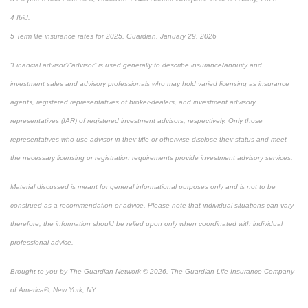
4 Ibid.
5 Term life insurance rates for 2025, Guardian, January 29, 2026
“Financial advisor”/“advisor” is used generally to describe insurance/annuity and
investment sales and advisory professionals who may hold varied licensing as insurance
agents, registered representatives of broker-dealers, and investment advisory
representatives (IAR) of registered investment advisors, respectively. Only those
representatives who use advisor in their title or otherwise disclose their status and meet
the necessary licensing or registration requirements provide investment advisory services.
Material discussed is meant for general informational purposes only and is not to be
construed as a recommendation or advice. Please note that individual situations can vary
therefore; the information should be relied upon only when coordinated with individual
professional advice.
Brought to you by The Guardian Network © 2026. The Guardian Life Insurance Company
of America®, New York, NY.