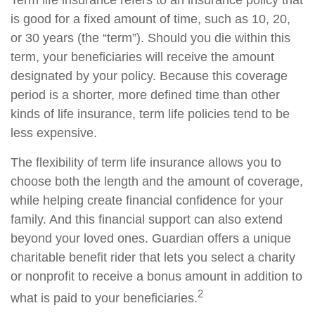
Term life insurance refers to an insurance policy that
is good for a fixed amount of time, such as 10, 20,
or 30 years (the “term”). Should you die within this
term, your beneficiaries will receive the amount
designated by your policy. Because this coverage
period is a shorter, more defined time than other
kinds of life insurance, term life policies tend to be
less expensive.
The flexibility of term life insurance allows you to
choose both the length and the amount of coverage,
while helping create financial confidence for your
family. And this financial support can also extend
beyond your loved ones. Guardian offers a unique
charitable benefit rider that lets you select a charity
or nonprofit to receive a bonus amount in addition to
2
what is paid to your beneficiaries.