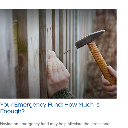
Your Emergency Fund: How Much Is
Enough?
Having an emergency fund may help alleviate the stress and