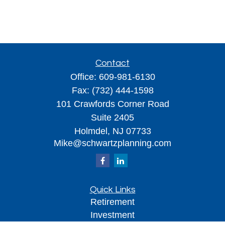
Contact
Office:
609-981-6130
Fax:
(732) 444-1598
101 Crawfords Corner Road
Suite 2405
Holmdel,
NJ
07733
Mike@schwartzplanning.com
Quick Links
Retirement
Investment