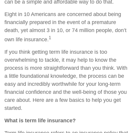
can be a simple and affordable way to do that.
Eight in 10 Americans are concerned about being
financially prepared in the event of a premature
death, yet almost 3 in 10, or 74 million people, don’t
1
own life insurance.
If you think getting term life insurance is too
overwhelming to tackle, it may help to know the
process is more straightforward than you think. With
a little foundational knowledge, the process can be
easy and incredibly worthwhile for your long‑term
financial confidence and the well‑being of those you
care about. Here are a few basics to help you get
started.
What is term life insurance?