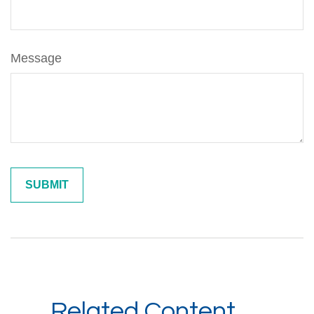
Message
Related Content