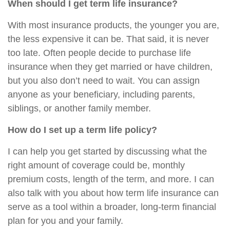
When should I get term life insurance?
With most insurance products, the younger you are,
the less expensive it can be. That said, it is never
too late. Often people decide to purchase life
insurance when they get married or have children,
but you also don’t need to wait. You can assign
anyone as your beneficiary, including parents,
siblings, or another family member.
How do I set up a term life policy?
I can help you get started by discussing what the
right amount of coverage could be, monthly
premium costs, length of the term, and more. I can
also talk with you about how term life insurance can
serve as a tool within a broader, long-term financial
plan for you and your family.