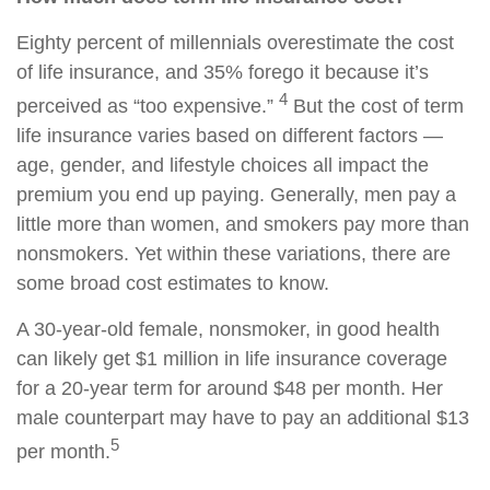
Eighty percent of millennials overestimate the cost
of life insurance, and 35% forego it because it’s
4
perceived as “too expensive.”
But the cost of term
life insurance varies based on different factors —
age, gender, and lifestyle choices all impact the
premium you end up paying. Generally, men pay a
little more than women, and smokers pay more than
nonsmokers. Yet within these variations, there are
some broad cost estimates to know.
A 30-year-old female, nonsmoker, in good health
can likely get $1 million in life insurance coverage
for a 20-year term for around $48 per month. Her
male counterpart may have to pay an additional $13
5
per month.