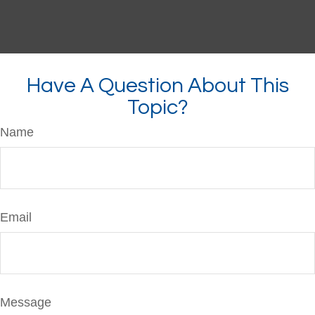
Have A Question About This
Topic?
Name
Email
Message