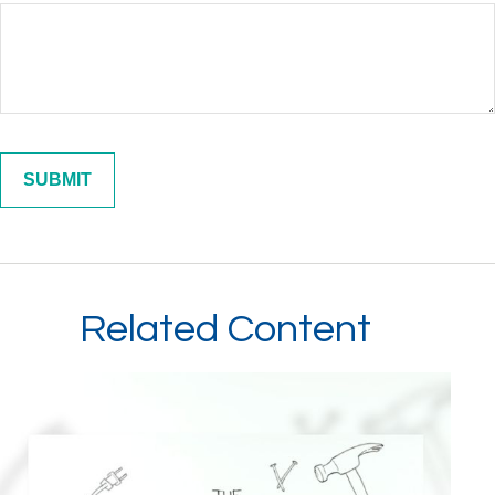
Related Content