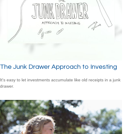
The Junk Drawer Approach to Investing
It's easy to let investments accumulate like old receipts in a junk
drawer.