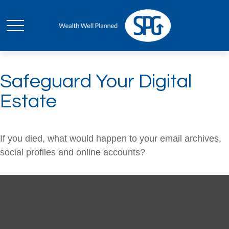
Safeguard Your Digital
Estate
If you died, what would happen to your email archives,
social profiles and online accounts?