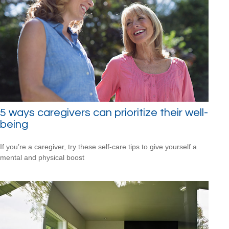
5 ways caregivers can prioritize their well-
being
If you’re a caregiver, try these self-care tips to give yourself a
mental and physical boost