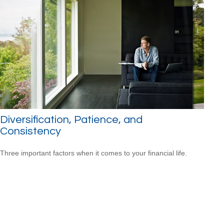
Diversification, Patience, and
Consistency
Three important factors when it comes to your financial life.