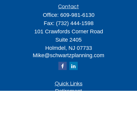
Contact
Office:
609-981-6130
Fax:
(732) 444-1598
101 Crawfords Corner Road
Suite 2405
Holmdel,
NJ
07733
Mike@schwartzplanning.com
Quick Links
Retirement
Investment
Estate
Insurance
Tax
Money