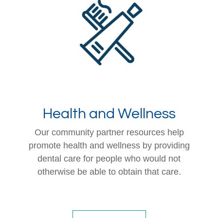
Health and Wellness
Our community partner resources help
promote health and wellness by providing
dental care for people who would not
otherwise be able to obtain that care.