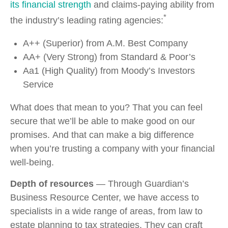
its financial strength
and claims-paying ability from
*
the industry’s leading rating agencies:
A++ (Superior) from A.M. Best Company
AA+ (Very Strong) from Standard & Poor’s
Aa1 (High Quality) from Moody’s Investors
Service
What does that mean to you? That you can feel
secure that we’ll be able to make good on our
promises. And that can make a big difference
when you’re trusting a company with your financial
well-being.
Depth of resources
— Through Guardian’s
Business Resource Center, we have access to
specialists in a wide range of areas, from law to
estate planning to tax strategies. They can craft