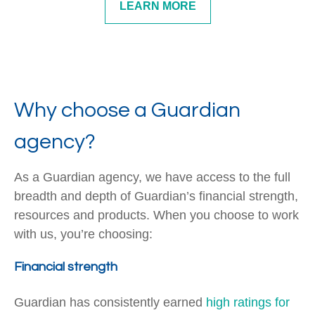
LEARN MORE
Why choose a Guardian
agency?
As a Guardian agency, we have access to the full
breadth and depth of Guardian’s financial strength,
resources and products. When you choose to work
with us, you’re choosing:
Financial strength
Guardian has consistently earned
high ratings for