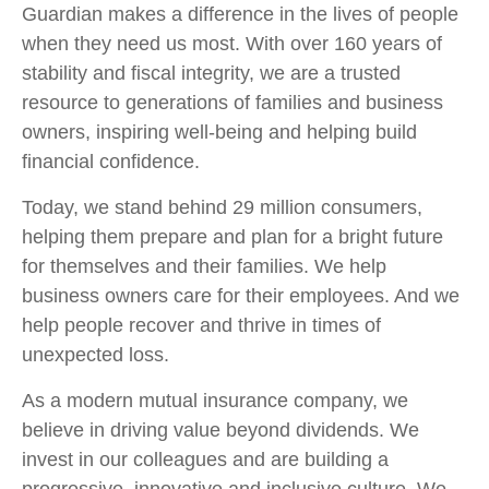
Guardian makes a difference in the lives of people
when they need us most. With over 160 years of
stability and fiscal integrity, we are a trusted
resource to generations of families and business
owners, inspiring well-being and helping build
financial confidence.
Today, we stand behind 29 million consumers,
helping them prepare and plan for a bright future
for themselves and their families. We help
business owners care for their employees. And we
help people recover and thrive in times of
unexpected loss.
As a modern mutual insurance company, we
believe in driving value beyond dividends. We
invest in our colleagues and are building a