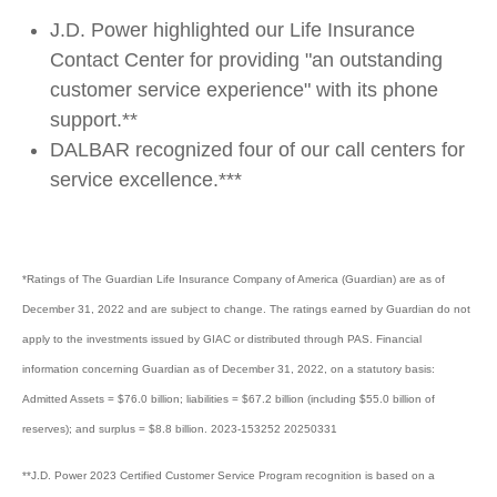
J.D. Power highlighted our Life Insurance
Contact Center for providing "an outstanding
customer service experience" with its phone
support.**
DALBAR recognized four of our call centers for
service excellence.***
*Ratings of The Guardian Life Insurance Company of America (Guardian) are as of
December 31, 2022 and are subject to change. The ratings earned by Guardian do not
apply to the investments issued by GIAC or distributed through PAS. Financial
information concerning Guardian as of December 31, 2022, on a statutory basis:
Admitted Assets = $76.0 billion; liabilities = $67.2 billion (including $55.0 billion of
reserves); and surplus = $8.8 billion. 2023-153252 20250331
**J.D. Power 2023 Certified Customer Service Program recognition is based on a