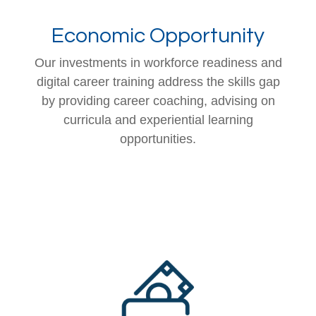
Economic Opportunity
Our investments in workforce readiness and
digital career training address the skills gap
by providing career coaching, advising on
curricula and experiential learning
opportunities.