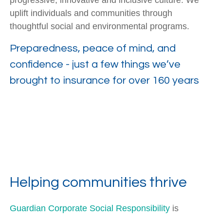
progressive, innovative and inclusive culture. We
uplift individuals and communities through
thoughtful social and environmental programs.
Preparedness, peace of mind, and
confidence - just a few things we’ve
brought to insurance for over 160 years
Helping communities thrive
Guardian Corporate Social Responsibility
is