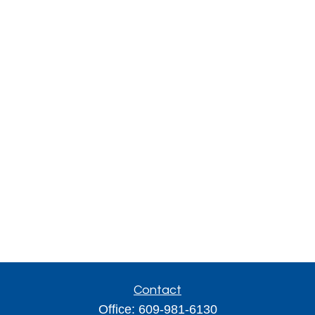
Contact
Office:
609-981-6130