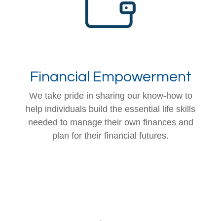
Financial Empowerment
We take pride in sharing our know-how to
help individuals build the essential life skills
needed to manage their own finances and
plan for their financial futures.