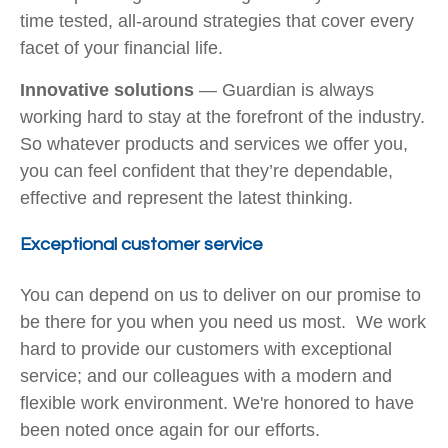
time tested, all-around strategies that cover every
facet of your financial life.
Innovative solutions
— Guardian is always
working hard to stay at the forefront of the industry.
So whatever products and services we offer you,
you can feel confident that they’re dependable,
effective and represent the latest thinking.
Exceptional customer service
You can depend on us to deliver on our promise to
be there for you when you need us most. We work
hard to provide our customers with exceptional
service; and our colleagues with a modern and
flexible work environment. We're honored to have
been noted once again for our efforts.