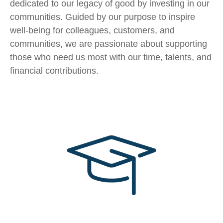
dedicated to our legacy of good by investing in our
communities. Guided by our purpose to inspire
well-being for colleagues, customers, and
communities, we are passionate about supporting
those who need us most with our time, talents, and
financial contributions.