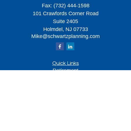
Fax:
(732) 444-1598
101 Crawfords Corner Road
Suite 2405
Holmdel,
NJ
07733
Mike@schwartzplanning.com
Quick Links
Retirement
Investment
Estate
Insurance
Tax
Money
Lifestyle
Latest Articles