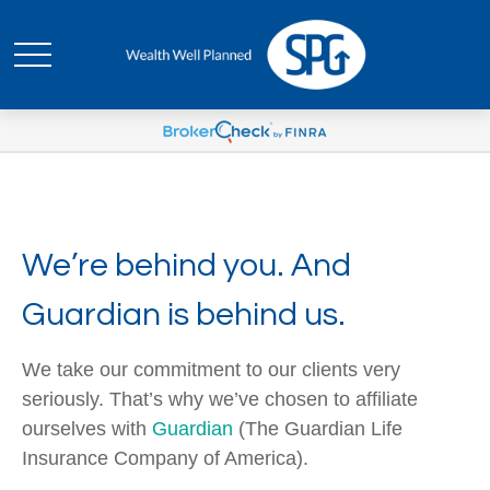
We’re behind you. And
Guardian is behind us.
We take our commitment to our clients very
seriously. That’s why we’ve chosen to affiliate
ourselves with
Guardian
(The Guardian Life
Insurance Company of America).