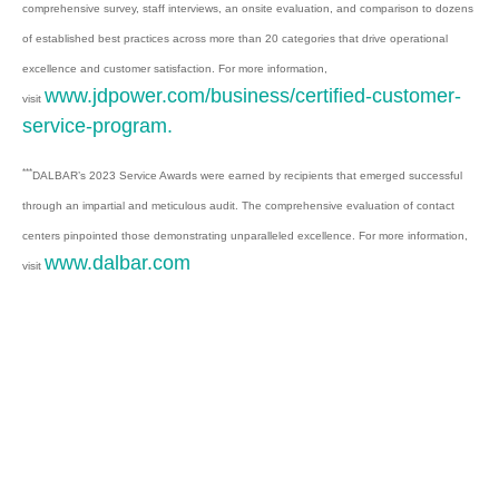
comprehensive survey, staff interviews, an onsite evaluation, and comparison to dozens
of established best practices across more than 20 categories that drive operational
excellence and customer satisfaction. For more information,
www.jdpower.com/business/certified-customer-
visit
service-program.
***
DALBAR’s 2023 Service Awards were earned by recipients that emerged successful
through an impartial and meticulous audit. The comprehensive evaluation of contact
centers pinpointed those demonstrating unparalleled excellence. For more information,
www.dalbar.com
visit