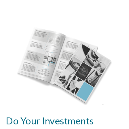
Do Your Investments