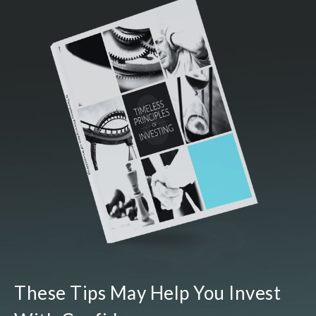
These Tips May Help You Invest