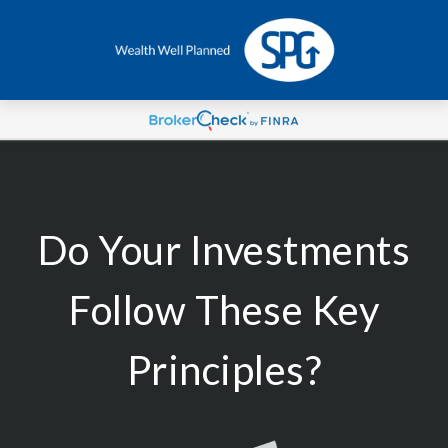
Do Your Investments
Follow These Key
Principles?