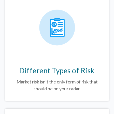
Different Types of Risk
Market risk isn’t the only form of risk that
should be on your radar.