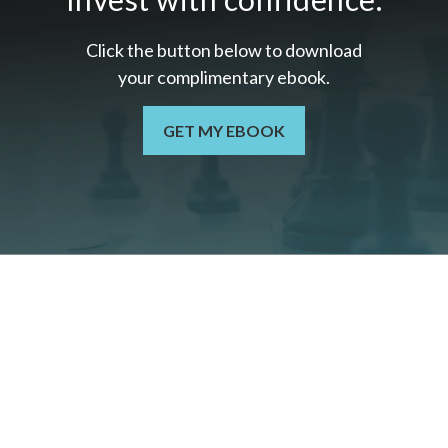
Click the button below to download
your c
omplimentary
ebook.
GET MY EBOOK