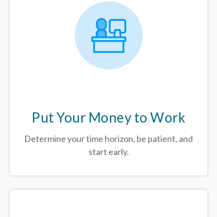
Put Your Money to Work
Determine your time horizon, be patient, and
start early.