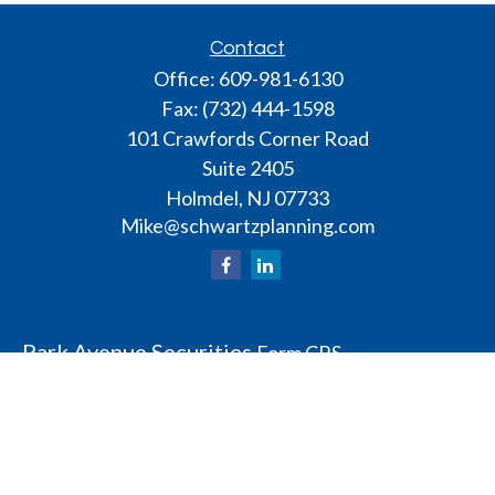
Contact
Office:
609-981-6130
Fax:
(732) 444-1598
101 Crawfords Corner Road
Suite 2405
Holmdel,
NJ
07733
Mike@schwartzplanning.com
Park Avenue Securities
Form CRS
Check the background of your financial professional
on FINRA's
BrokerCheck
.
The content is developed from sources believed to