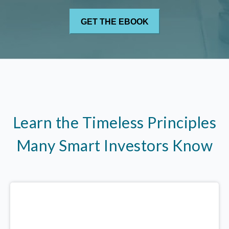
Learn the Timeless Principles
Many Smart Investors Know