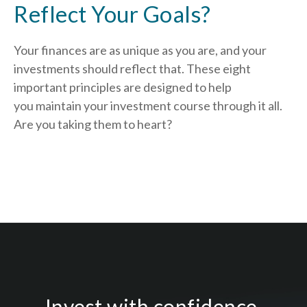
Reflect Your Goals?
Your finances are as unique as you are, and your
investments should reflect that.
These eight
important principles are designed to help
you
maintain your investment course through it all.
Are you taking them to heart?
Invest with confidence.