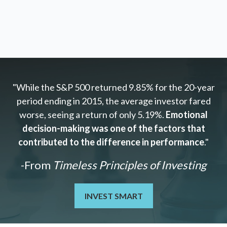
"While the S&P 500 returned 9.85% for the 20-year
period ending in 2015, the average investor fared
worse, seeing a return of only 5.19%.
Emotional
decision-making was one of the factors that
contributed to the difference in performance
."
-From
Timeless Principles of Investing
INVEST SMART