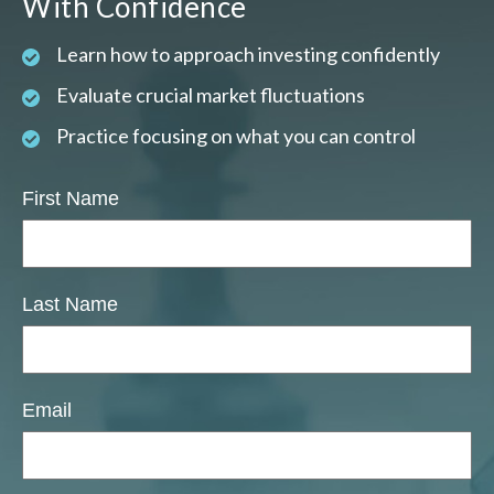
With Confidence
Learn how to approach investing confidently
Evaluate crucial market fluctuations
Practice focusing on what you can control
First Name
Last Name
Email