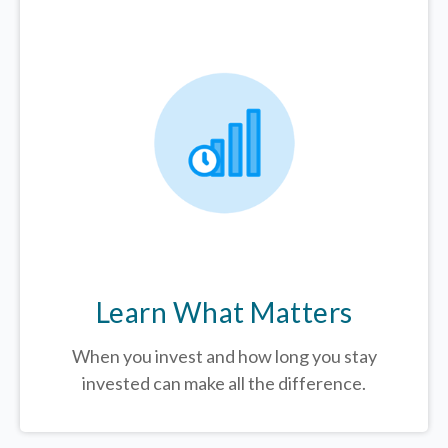
Learn What Matters
When you invest and how long you stay
invested can make all the difference.